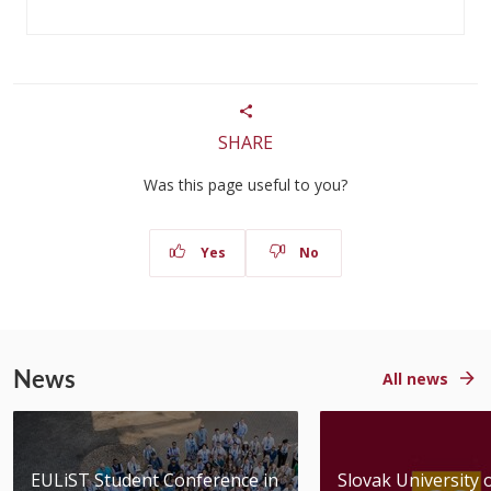
SHARE
Was this page useful to you?
Yes
No
News
All news
EULiST Student Conference in
Slovak University 