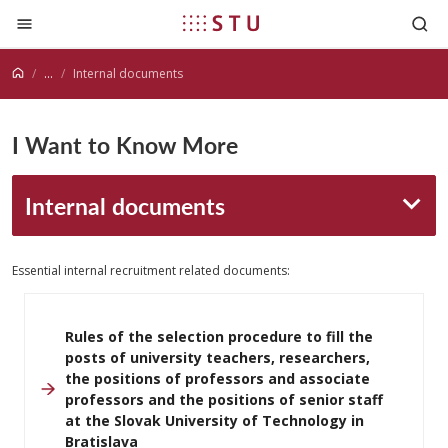
Jump to content
...
Internal documents
I Want to Know More
Internal documents
Essential internal recruitment related documents:
Rules of the selection procedure to fill the
posts of university teachers, researchers,
the positions of professors and associate
professors and the positions of senior staff
at the Slovak University of Technology in
Bratislava