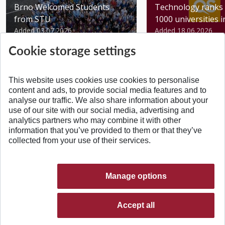
Brno Welcomed Students
Technology ranks 
from STU
1000 universities in 
Added 03.07.2026
Added 18.06.2026
Cookie storage settings
This website uses cookies use cookies to personalise
content and ads, to provide social media features and to
analyse our traffic. We also share information about your
BACK TO TOP
use of our site with our social media, advertising and
analytics partners who may combine it with other
information that you’ve provided to them or that they’ve
collected from your use of their services.
Manage options
Accept all
© 2026 Slovak University of Technology