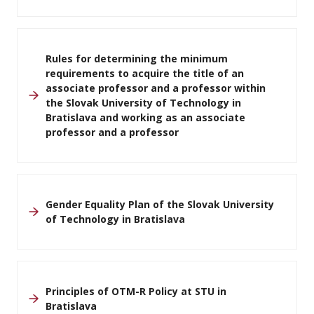
Rules for determining the minimum
requirements to acquire the title of an
associate professor and a professor within
the Slovak University of Technology in
Bratislava and working as an associate
professor and a professor
Gender Equality Plan of the Slovak University
of Technology in Bratislava
Principles of OTM-R Policy at STU in
Bratislava