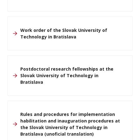
Work order of the Slovak University of
Technology in Bratislava
Postdoctoral research fellowships at the
Slovak University of Technology in
Bratislava
Rules and procedures for implementation
habilitation and inauguration procedures at
the Slovak University of Technology in
Bratislava (unoficial translation)