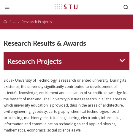
Jump to content
...
Research Projects
Research Results & Awards
Research Projects
Slovak University of Technology is research oriented university. During its
existence, the university significantly contributed to development of
scientific knowledge, enrichment and utilisation of scientific knowledge for
the benefit of mankind. The university pursues research in all the areas in
which university education is provided, thus in the areas of architecture,
civil engineering, geodesy, cartography, chemical technologies, food
processing, machinery, electrical engineering, electronics, informatics,
information and communication technologies and applied physics,
mathematics, economics, social science as well.