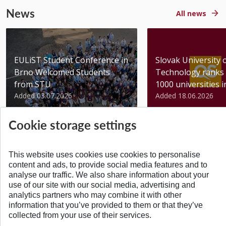
News
All news
EULiST Student Conference in
Slovak University 
Brno Welcomed Students
Technology ranks 
from STU
1000 universities in 
Added 03.07.2026
Added 18.06.2026
Cookie storage settings
This website uses cookies use cookies to personalise
content and ads, to provide social media features and to
BACK TO TOP
analyse our traffic. We also share information about your
use of our site with our social media, advertising and
analytics partners who may combine it with other
information that you’ve provided to them or that they’ve
collected from your use of their services.