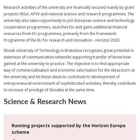
Research activities of the university are financially secured mainly by grant
projects VEGA, APVV and national science and research programmes. The
university also takes opportunity to join European science and technology
cooperation programmes, searches for and gains additional financial
resources from EU programmes, primarily from the Framework
Programme of the EU for research and innovation - Horizon 2020.
Slovak University of Technology in Bratislava recognizes great potential in
extension of communication networks supporting transfer of know-how
gained at the university to practice. The objective is to find appropriate
way of commercialisation and economic valorisation for the ideas born at
the university and let these ideas to contribute to development of
entrepreneurial environment of sophisticated activities, thereby contribute
to increase of prestige of Slovakia at the same time.
Science & Research News
Running projects supported by the Horizon Europe
scheme