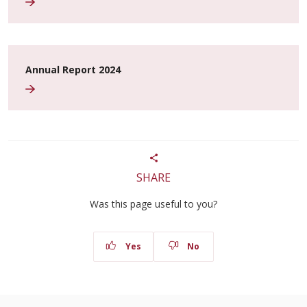
Annual Report 2024
SHARE
Was this page useful to you?
Yes
No