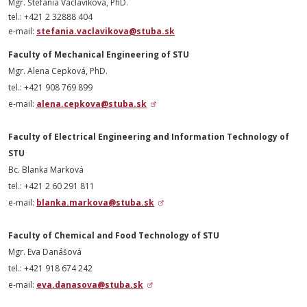
Mgr. Štefánia Václavíková, PhD.
tel.: +421 2 32888 404
e-mail:
stefania.vaclavikova@stuba.sk
Faculty of Mechanical Engineering of STU
Mgr. Alena Cepková,
PhD
.
tel.: +421 908 769 899
e-mail:
alena.cepkova@stuba.sk
Faculty of Electrical Engineering and Information Technology of
STU
Bc. Blanka Marková
tel.: +421 2 60 291 811
e-mail:
blanka.markova@stuba.sk
Faculty of Chemical and Food Technology of STU
Mgr. Eva Danášová
tel.: +421 918 674 242
e-mail:
eva.danasova@stuba.sk