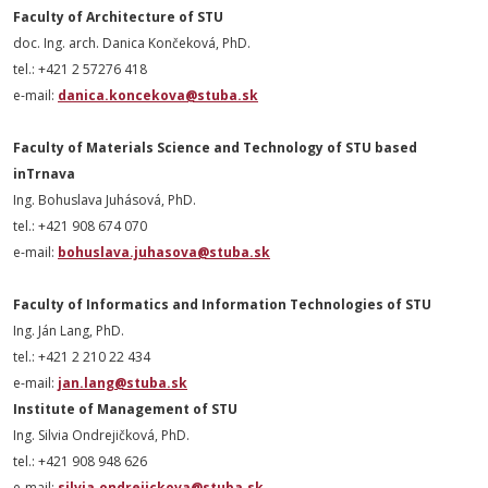
Faculty of Architecture of STU
doc. Ing. arch. Danica Končeková,
PhD
.
tel.: +421 2 57276 418
e-mail:
danica.koncekova@stuba.sk
Faculty of Materials Science and Technology of STU based
inTrnava
Ing. Bohuslava Juhásová,
PhD
.
tel.: +421 908 674 070
e-mail:
bohuslava.juhasova@stuba.sk
Faculty of Informatics and Information Technologies of STU
Ing. Ján Lang,
PhD
.
tel.: +421 2 210 22 434
e-mail:
jan.lang@stuba.sk
Institute of Management of STU
Ing. Silvia Ondrejičková,
PhD
.
tel.: +421 908 948 626
e-mail:
silvia.ondrejickova@stuba.sk