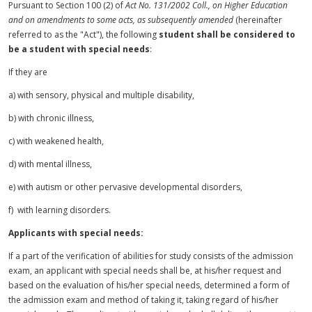
Pursuant to Section 100 (2) of
Act No. 131/2002 Coll., on Higher Education
and on amendments to some acts, as subsequently amended
(hereinafter
referred to as the "Act"), the following
student shall be considered to
be a student with special needs
:
If they are
a) with
sensory
, physical and multiple
disability
,
b) with chronic illness,
c) with weakened health,
d) with mental illness,
e) with autism or other pervasive developmental disorders,
f) with learning disorders.
Applicants with special needs:
If a part of the verification of abilities for study consists of the admission
exam, an applicant with special needs shall be, at his/her request and
based on the evaluation of his/her special needs, determined a form of
the admission exam and method of taking it, taking regard of his/her