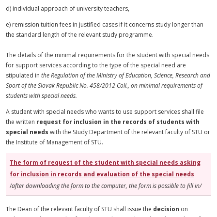
d) individual approach of university teachers,
e) remission tuition fees in justified cases if it concerns study longer than
the standard length of the relevant study programme.
The details of the minimal requirements for the student with special needs
for support services according to the type of the special need are
stipulated in
the Regulation of the Ministry of Education, Science, Research
and
Sport of the Slovak Republic No. 458/2012 Coll., on minimal requirements of
students with special needs.
A student with special needs who wants to use support services shall file
the written
request for inclusion in the records of students with
special needs
with the Study Department of the relevant faculty of STU or
the Institute of Management of STU.
The form of
request
of the student with special needs asking
for inclusion in records and evaluation of the special needs
/
after downloading the form to the computer, the form is possible to fill in/
The Dean of the relevant faculty of STU shall issue the
decision
on