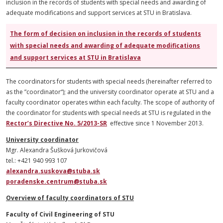
inclusion in the records of students with special needs and awarding of
adequate modifications and support services at STU in Bratislava.
The form of decision on inclusion in the records of students
with special needs and awarding of adequate modifications
and support services at STU in Bratislava
The coordinators for students with special needs (hereinafter referred to
as the ”coordinator“); and the university coordinator operate at STU and a
faculty coordinator operates within each faculty. The scope of authority of
the coordinator for students with special needs at STU is regulated in the
Rector’s Directive No. 5/2013-SR
effective since 1 November 2013.
University coordinator
Mgr. Alexandra Šušková Jurkovičová
tel.: +421 940 993 107
alexandra.suskova@stuba.sk
poradenske.centrum@stuba.sk
Overview of faculty coordinators of STU
Faculty of Civil Engineering of STU