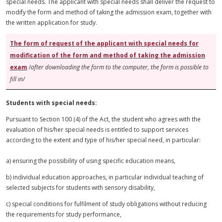
special needs. The applicant with special needs shall deliver the request to
modify the form and method of taking the admission exam, together with
the written application for study.
The form of
request
of the applicant with special needs for
modification of the form and method of taking the admission
exam
/
after downloading the form to the computer, the form is possible to
fill in/
Students with special needs:
Pursuant to Section 100 (4) of the Act, the student who agrees with the
evaluation of his/her special needs is entitled to support services
according to the extent and type of his/her special need, in particular:
a) ensuring the possibility of using specific education means,
b) individual education approaches, in
particular
individual teaching of
selected subjects for students with
sensory
disability,
c) special conditions for
fulfilment
of study obligations without reducing
the requirements for study performance,