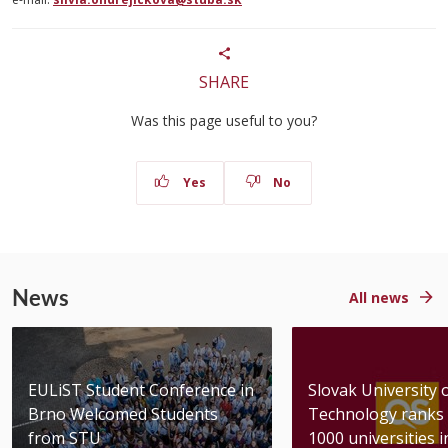
SHARE
Was this page useful to you?
Yes
No
News
All news
EULiST Student Conference in
Slovak University 
Brno Welcomed Students
Technology ranks 
from STU
1000 universities in 