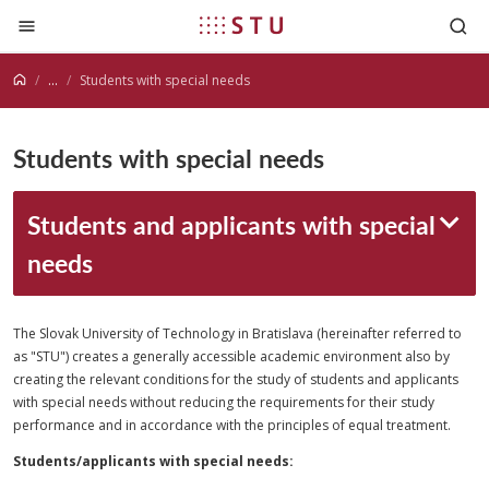
Jump to content
...
Students with special needs
Students with special needs
Students and applicants with special
needs
The Slovak University of Technology in Bratislava (hereinafter referred to
as "STU") creates a generally accessible academic environment also by
creating the relevant conditions for the study of students and applicants
with special needs without reducing the requirements for their study
performance and in accordance with the principles of equal treatment.
Students/applicants with special needs: