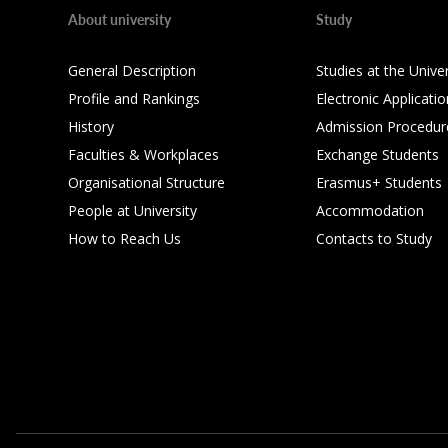
About university
Study
General Description
Studies at the Univer
Profile and Rankings
Electronic Applicatio
History
Admission Procedur
Faculties & Workplaces
Exchange Students
Organisational Structure
Erasmus+ Students
People at University
Accommodation
How to Reach Us
Contacts to Study