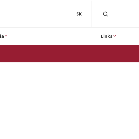
SK
ia
Links