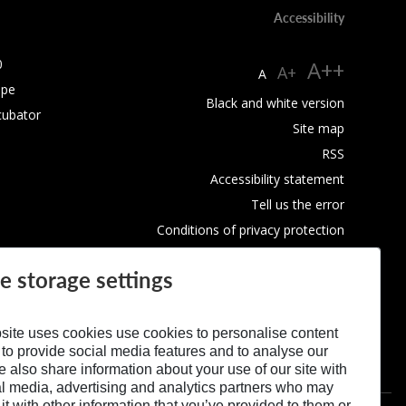
Accessibility
0
A++
A+
A
ope
Black and white version
cubator
Site map
RSS
Accessibility statement
Tell us the error
Conditions of privacy protection
Use of Cookies
e storage settings
site uses cookies use cookies to personalise content
 to provide social media features and to analyse our
We also share information about your use of our site with
al media, advertising and analytics partners who may
t with other information that you’ve provided to them or