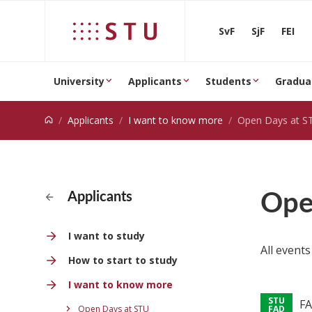
Jump to content
SvF
SjF
FEI
University
Applicants
Students
Gradua
Applicants
I want to know more
Open Days at S
Ope
Applicants
I want to study
All events
How to start to study
I want to know more
FA
Open Days at STU