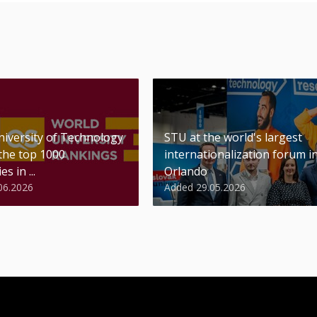
niversity of Technology
STU at the world's largest
 the top 1000
internationalization forum i
es in ...
Orlando
06.2026
Added 29.05.2026