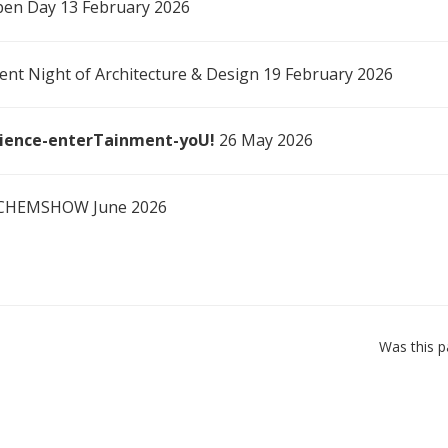
en Day 13 February 2026
ent Night of Architecture & Design 19 February 2026
ience-enterTainment-yoU!
26 May 2026
CHEMSHOW June 2026
Was this p