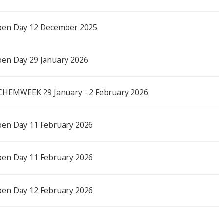
en Day 12 December 2025
en Day 29 January 2026
CHEMWEEK 29 January - 2 February 2026
en Day 11 February 2026
en Day 11 February 2026
en Day 12 February 2026