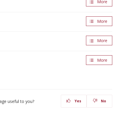
More
More
More
More
age useful to you?
Yes
No