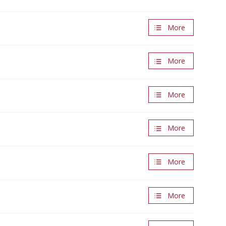
More
More
More
More
More
More