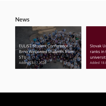
News
EULiST Student Conference in
Slovak U
Brno Welcomed Students from
ranks in
STU
universiti
Added 03.07.2026
Added 18.