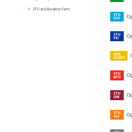
STU at Education Fairs
Op
Op
Op
Op
Op