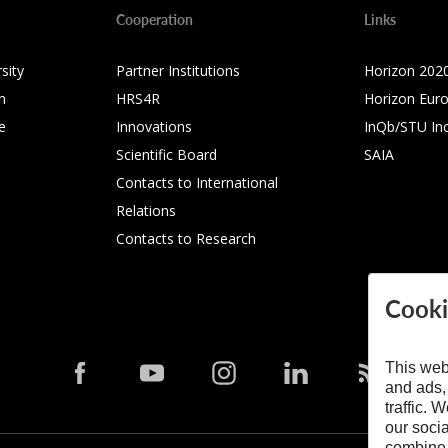
Cooperation
Links
sity
Partner Institutions
Horizon 202
n
HRS4R
Horizon Eur
e
Innovations
InQb/STU In
Scientific Board
SAIA
Contacts to International
Relations
Contacts to Research
Cooki
This web
and ads,
traffic. 
our soci
combine i