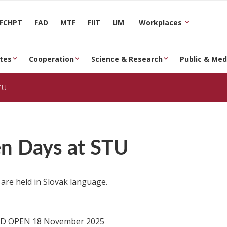
FCHPT
FAD
MTF
FIIT
UM
Workplaces
tes
Cooperation
Science & Research
Public & Med
TU
n Days at STU
 are held in Slovak language.
D OPEN 18 November 2025