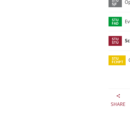
Op
Ev
Sc
SHARE