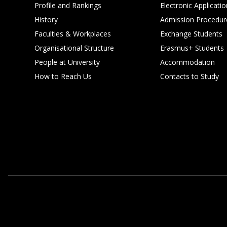
Profile and Rankings
Electronic Applicatio
History
Admission Procedur
Faculties & Workplaces
Exchange Students
Organisational Structure
Erasmus+ Students
People at University
Accommodation
How to Reach Us
Contacts to Study