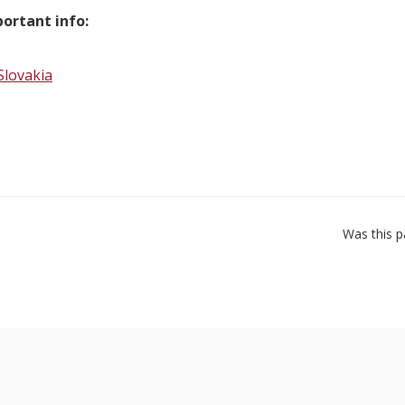
ortant info:
Slovakia
Was this p