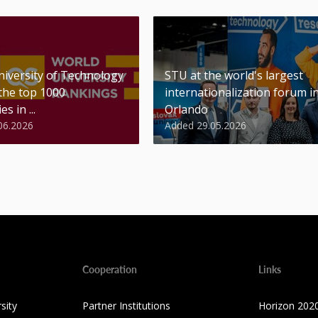
niversity of Technology
STU at the world's largest
 the top 1000
internationalization forum i
es in ...
Orlando
06.2026
Added 29.05.2026
Cooperation
Links
sity
Partner Institutions
Horizon 202