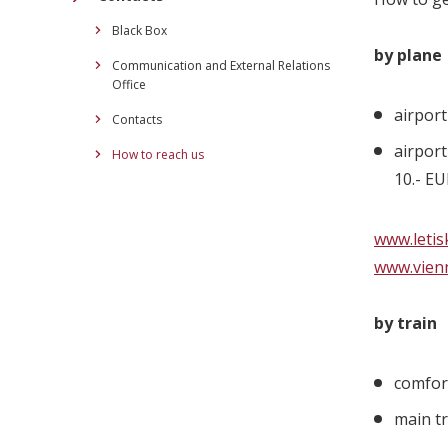
Black Box
by plane
Communication and External Relations
Office
airport
Contacts
airport
How to reach us
10.- E
www.letis
www.vien
by train
comfor
main tr