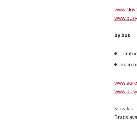
www.slova
www.busy
by bus
comfor
main bu
www.eurol
www.busy
Slovakia 
Bratislav