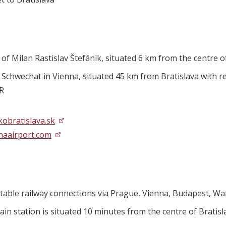
 of Milan Rastislav Štefánik, situated 6 km from the centre o
 Schwechat in Vienna, situated 45 km from Bratislava with reg
UR
kobratislava.sk
naairport.com
table railway connections via Prague, Vienna, Budapest, Wa
ain station is situated 10 minutes from the centre of Bratisl