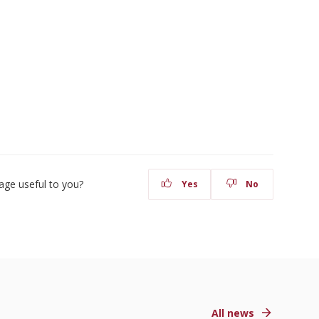
age useful to you?
Yes
No
All news