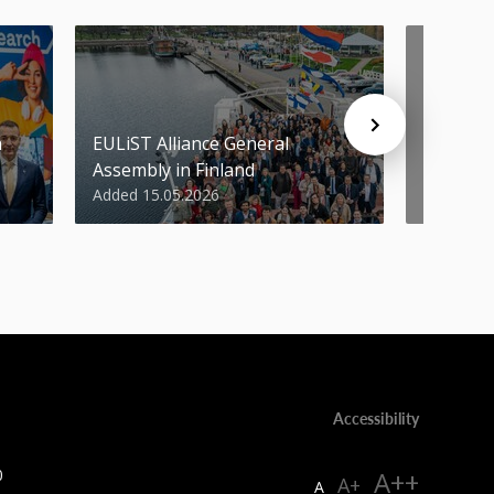
n
EULiST Alliance General
STU scie
Assembly in Finland
World’s 
Added 15.05.2026
Added 07
Accessibility
0
A++
A+
A