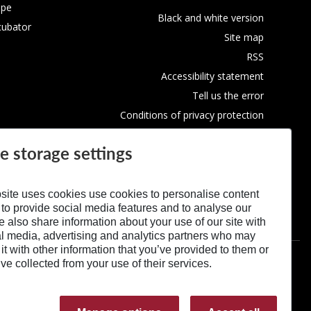
ope
Black and white version
cubator
Site map
RSS
Accessibility statement
Tell us the error
Conditions of privacy protection
Use of Cookies
e storage settings
site uses cookies use cookies to personalise content
 to provide social media features and to analyse our
We also share information about your use of our site with
al media, advertising and analytics partners who may
t with other information that you’ve provided to them or
’ve collected from your use of their services.