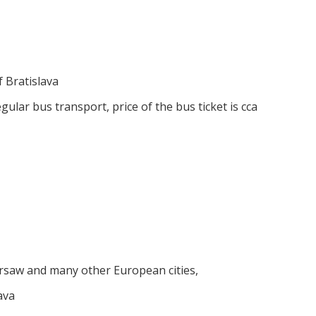
f Bratislava
ular bus transport, price of the bus ticket is cca
rsaw and many other European cities,
ava