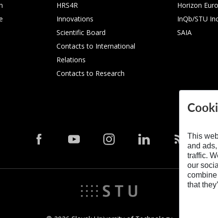
n
HRS4R
Horizon Eur
e
Innovations
InQb/STU In
Scientific Board
SAIA
Contacts to International
Relations
Contacts to Research
Cooki
This web
and ads,
traffic. 
our soci
combine i
that they