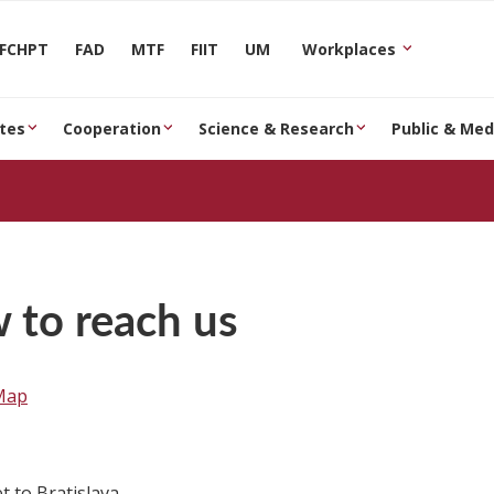
FCHPT
FAD
MTF
FIIT
UM
Workplaces
tes
Cooperation
Science & Research
Public & Med
 to reach us
Map
t to Bratislava