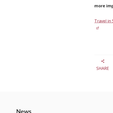
more imp
Travel in 
SHARE
News