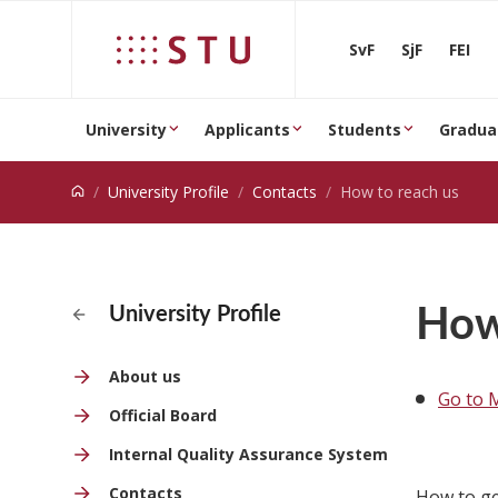
Jump to content
SvF
SjF
FEI
University
Applicants
Students
Gradua
University Profile
Contacts
How to reach us
How
University Profile
About us
Go to 
Official Board
Internal Quality Assurance System
Contacts
How to ge