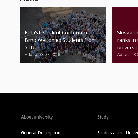
EULiST Student Conference in
Slovak U
Brno Welcomed Students from
ranks in
STU
universiti
Added 03.07.2026
Added 18.
About university
Study
General Description
Studies at the Univer