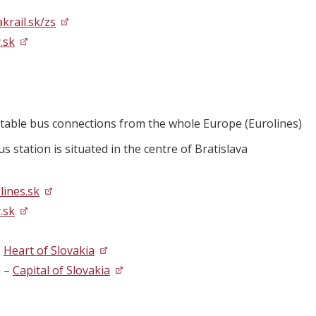
krail.sk/zs
.sk
table bus connections from the whole Europe (Eurolines)
s station is situated in the centre of Bratislava
ines.sk
.sk
–
Heart of Slovakia
a –
Capital of Slovakia