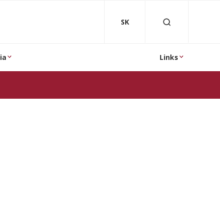
SK
ia
Links