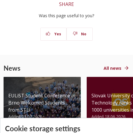
SHARE
Was this page useful to you?
Yes
No
News
All news
EULiST Student Conference in
Slovak University 
Brno Welcomed Students
Technology ranks 
from STU
1000 universities in 
Added 03.07.2026
Added 18.06.2026
Cookie storage settings