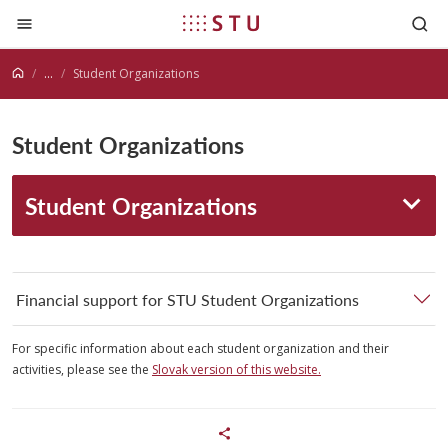
Jump to content
...
Student Organizations
Student Organizations
Student Organizations
Financial support for STU Student Organizations
For specific information about each student organization and their
activities, please see the
Slovak version of this website.