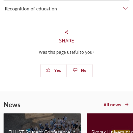
Recognition of education
SHARE
Was this page useful to you?
Yes
No
News
All news
EULiST Student Conference in
Slovak University 