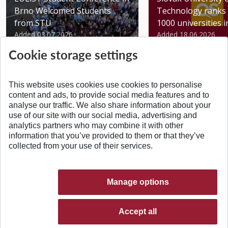
Brno Welcomed Students
Technology ranks 
from STU
1000 universities in 
Added 03.07.2026
Added 18.06.2026
Cookie storage settings
This website uses cookies use cookies to personalise
content and ads, to provide social media features and to
analyse our traffic. We also share information about your
BACK TO TOP
use of our site with our social media, advertising and
analytics partners who may combine it with other
information that you’ve provided to them or that they’ve
collected from your use of their services.
Manage options
Accept all
© 2026 Slovak University of Technology