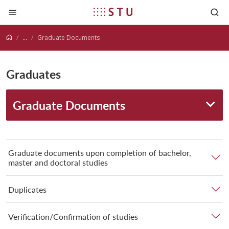
Jump to content
...
Graduate Documents
Graduates
Graduate Documents
Graduate documents upon completion of bachelor,
master and doctoral studies
Duplicates
Verification/Confirmation of studies