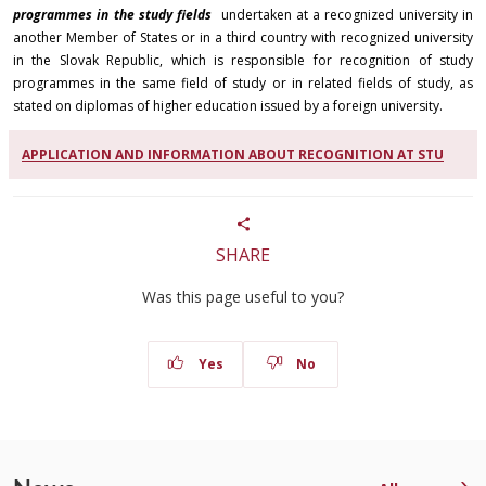
programmes in the study fields
undertaken at a recognized university in
another Member of States or in a third country with recognized university
in the Slovak Republic, which is responsible for recognition of study
programmes in the same field of study or in related fields of study, as
stated on diplomas of higher education issued by a foreign university.
APPLICATION AND INFORMATION ABOUT RECOGNITION AT STU
SHARE
Was this page useful to you?
Yes
No