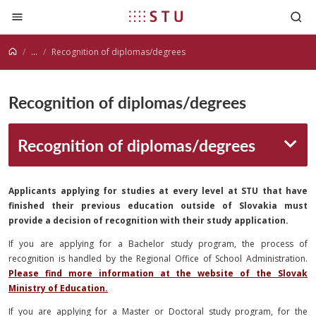
Jump to content
...
Recognition of diplomas/degrees
Recognition of diplomas/degrees
Recognition of diplomas/degrees
Applicants applying for studies at every level at STU that have
finished their previous education outside of Slovakia must
provide a decision of recognition with their study application.
If you are applying for a Bachelor study program, the process of
recognition is handled by the Regional Office of School Administration.
Please find more information at the website of the Slovak
Ministry of Education.
If you are applying for a Master or Doctoral study program, for the