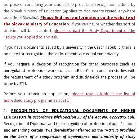
purpose of continuing your studies, the process of recognition is done by
the Slovak Ministry of Education (applies to documents issued anywhere
outside of Slovakia).
Please find more information on the website of
the Slovak Ministry of Education.
If you're unsure whether this sort of
decision will be accepted,
please contact the Study Department of the
Faculty you applied to and ask
.
If you have documents issued by a university in the Czech republic, there is
no need for recognition- these documents are equal immediately.
If you require a decision of recognition for other purposes (such as
unregulated profession, work, to issue a Blue Card, continuin studies with
the requirement of a study program and study field), the process will be
done by STU.
Before you submit an application,
please take a look at the list of
accredited study programmes at STU
.
1.
RECOGNITION OF EDUCATIONAL DOCUMENTS OF HIGHER
EDUCATION
in accordance with Section 33 of the Act No. 422/2015 Coll.
Recognition of Diplomas and the recognition of professional qualifications
and amending certain laws (hereinafter referred as the "Act")
IS provided
on the basis of a comparison of equivalence and similarity of study