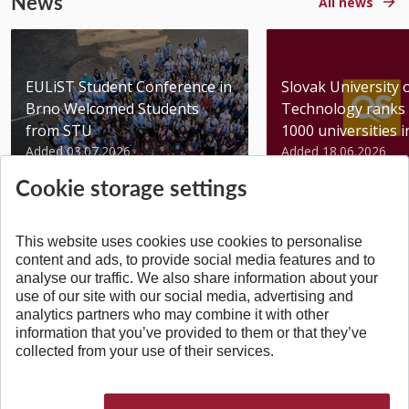
News
All news
EULiST Student Conference in
Slovak University 
Brno Welcomed Students
Technology ranks 
from STU
1000 universities in 
Added 03.07.2026
Added 18.06.2026
Cookie storage settings
This website uses cookies use cookies to personalise
content and ads, to provide social media features and to
analyse our traffic. We also share information about your
BACK TO TOP
use of our site with our social media, advertising and
analytics partners who may combine it with other
information that you’ve provided to them or that they’ve
collected from your use of their services.