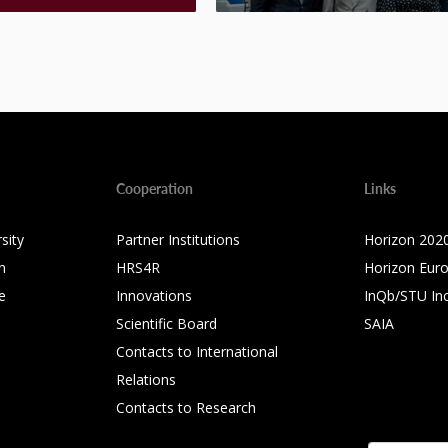
Cooperation
Links
sity
Partner Institutions
Horizon 202
n
HRS4R
Horizon Eur
e
Innovations
InQb/STU In
Scientific Board
SAIA
Contacts to International
Relations
Contacts to Research