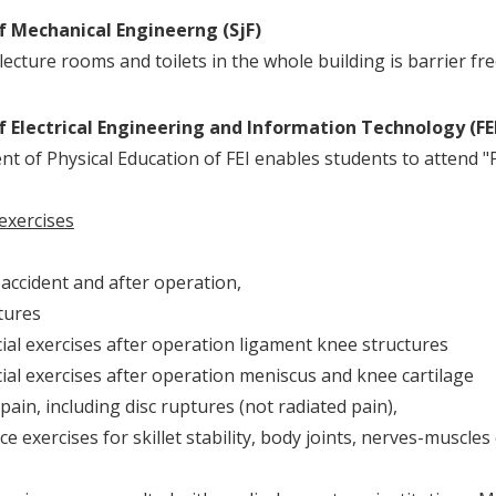
f Mechanical Engineerng (SjF)
lecture rooms and toilets in the whole building is barrier fre
f Electrical Engineering and Information Technology (FE
t of Physical Education of FEI enables students to attend "Ph
 exercises
accident and after operation,
ures
 exercises after operation ligament knee structures
 exercises after operation meniscus and knee cartilage
ain, including disc ruptures (not radiated pain),
 exercises for skillet stability, body joints, nerves-muscles