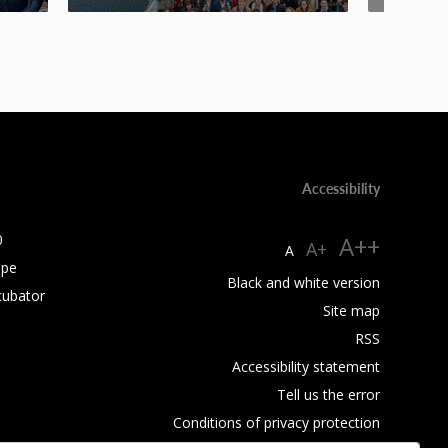
Accessibility
0
A++
A+
A
ope
Black and white version
cubator
Site map
RSS
Accessibility statement
Tell us the error
Conditions of privacy protection