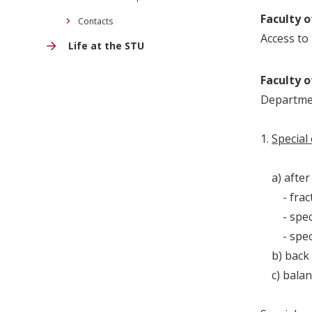
Faculty o
Contacts
Access to 
Life at the STU
Faculty o
Departmen
1.
Special
a) after 
- fract
- special
- special
b) back p
c) balance