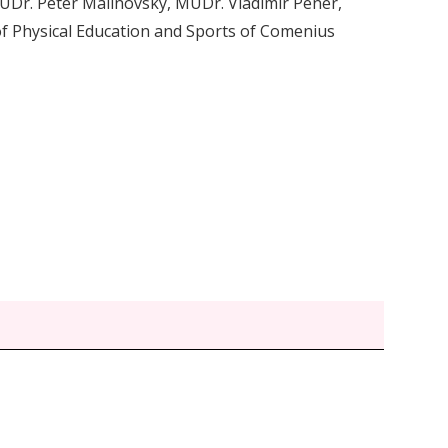
 MUDr. Peter Malinovský, MUDr. Vladimír Pener,
 Physical Education and Sports of Comenius