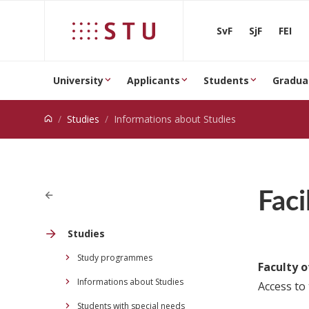
Jump to content
SvF
SjF
FEI
University
Applicants
Students
Gradua
Studies
Informations about Studies
Faci
Studies
Study programmes
Faculty o
Informations about Studies
Access to 
Students with special needs