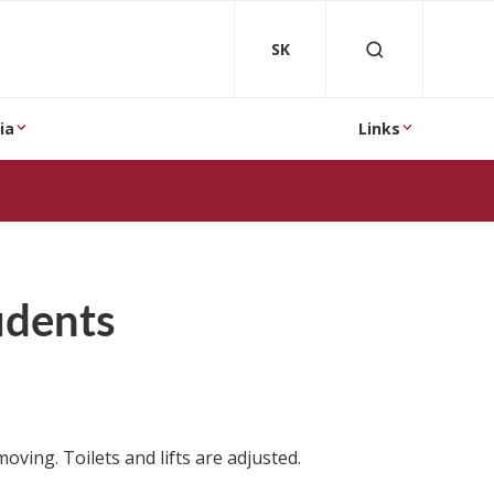
SK
ia
Links
tudents
oving. Toilets and lifts are adjusted.