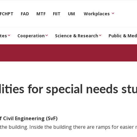
FCHPT
FAD
MTF
FIIT
UM
Workplaces
tes
Cooperation
Science & Research
Public & Med
lities for special needs s
f Civil Engineering (SvF)
the building. Inside the building there are ramps for easier m