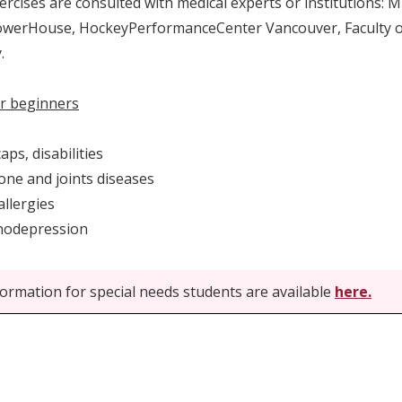
xercises are consulted with medical experts or institutions:
werHouse, HockeyPerformanceCenter Vancouver, Faculty of
.
r beginners
ps, disabilities
e and joints diseases
llergies
odepression
ormation for special needs students are available
here.