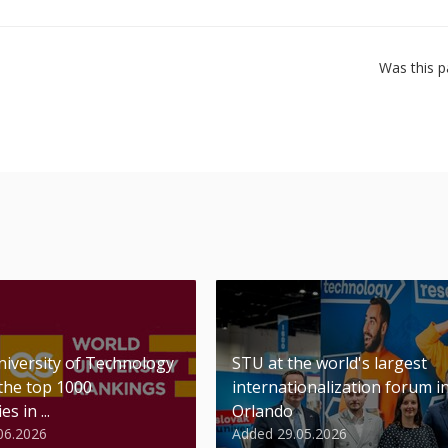
Was this p
niversity of Technology
STU at the world's largest
 the top 1000
internationalization forum i
es in ...
Orlando
06.2026
Added 29.05.2026