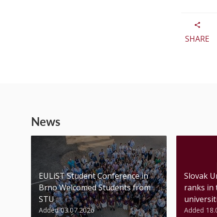
SHARE
News
EULiST Student Conference in
Slovak U
Brno Welcomed Students from
ranks in
STU
universiti
Added 03.07.2026
Added 18.