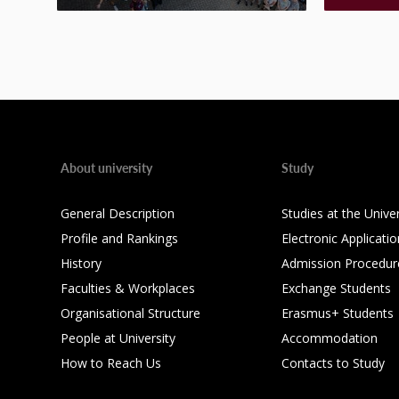
About university
Study
General Description
Studies at the Univer
Profile and Rankings
Electronic Applicatio
History
Admission Procedur
Faculties & Workplaces
Exchange Students
Organisational Structure
Erasmus+ Students
People at University
Accommodation
How to Reach Us
Contacts to Study