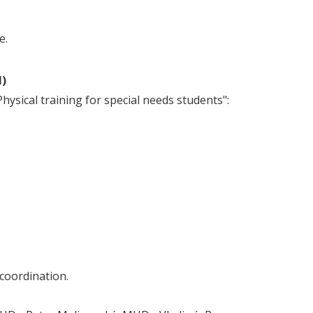
e.
I)
ysical training for special needs students":
 coordination.