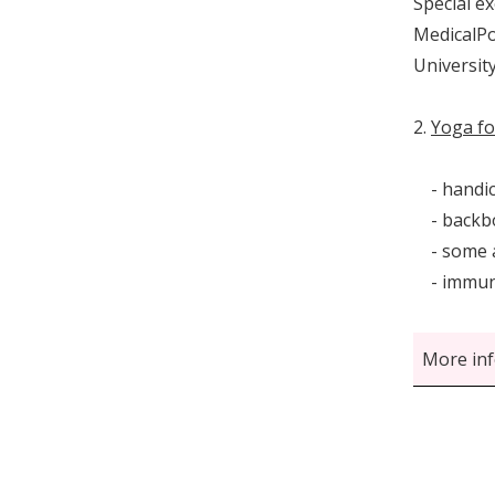
Special e
MedicalPo
University
2.
Yoga fo
- handica
- backbon
- some a
- immun
More inf