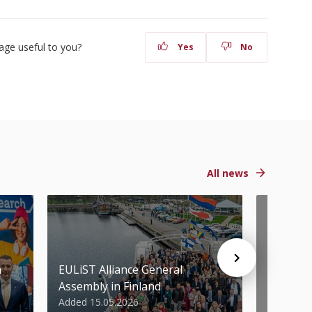
age useful to you?
Yes
No
All news
n
EULiST Alliance General
STU scie
Assembly in Finland
World’s 
Added 15.05.2026
Added 07