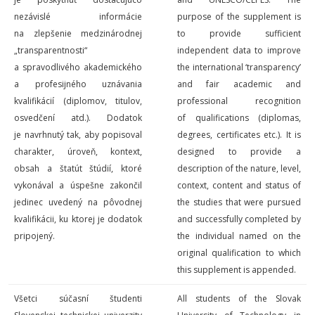
nezávislé informácie
purpose of the supplement is
na zlepšenie medzinárodnej
to provide sufficient
„transparentnosti“
independent data to improve
a spravodlivého akademického
the international ‘transparency’
a profesijného uznávania
and fair academic and
kvalifikácií (diplomov, titulov,
professional recognition
osvedčení atd.). Dodatok
of qualifications (diplomas,
je navrhnutý tak, aby popisoval
degrees, certificates etc.). It is
charakter, úroveň, kontext,
designed to provide a
obsah a štatút štúdií, ktoré
description of the nature, level,
vykonával a úspešne zakončil
context, content
and
status of
jedinec uvedený na pôvodnej
the studies that were pursued
kvalifikácii, ku ktorej je dodatok
and successfully completed by
pripojený.
the individual named on the
original qualification to which
this supplement is appended.
Všetci súčasní študenti
All students of the Slovak