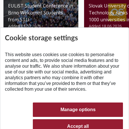
EULiST Student Conference in
Slovak University 
Brno Welcomed Students
Technology ranks 
from STU
1000 universities in 
Added 03.07.2026
Added 18.06.2026
Cookie storage settings
This website uses cookies use cookies to personalise
content and ads, to provide social media features and to
analyse our traffic. We also share information about your
BACK TO TOP
use of our site with our social media, advertising and
analytics partners who may combine it with other
information that you’ve provided to them or that they’ve
collected from your use of their services.
Manage options
Accept all