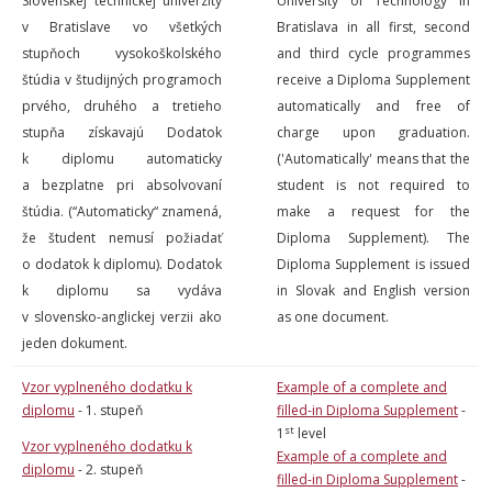
Slovenskej technickej univerzity
University of Technology in
v Bratislave vo všetkých
Bratislava in all first, second
stupňoch vysokoškolského
and third cycle programmes
štúdia v študijných programoch
receive a Diploma Supplement
prvého, druhého a tretieho
automatically and free of
stupňa získavajú Dodatok
charge upon graduation.
k diplomu automaticky
('Automatically' means that the
a bezplatne pri absolvovaní
student is not required to
štúdia. (“Automaticky“ znamená,
make a request for the
že študent nemusí požiadať
Diploma Supplement). The
o dodatok k diplomu). Dodatok
Diploma Supplement is issued
k diplomu sa vydáva
in Slovak and English version
v slovensko-anglickej verzii ako
as one document.
jeden dokument.
Vzor vyplneného dodatku k
Example of a complete and
diplomu
- 1. stupeň
filled-in Diploma Supplement
-
st
1
level
Vzor vyplneného dodatku k
Example of a complete and
diplomu
- 2. stupeň
filled-in Diploma Supplement
-