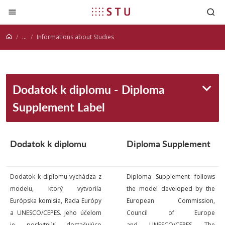
Jump to content
...
Informations about Studies
Dodatok k diplomu - Diploma
Supplement Label
Dodatok k
diplomu
Diploma Supplement
Dodatok k diplomu vychádza z
Diploma Supplement follows
modelu, ktorý vytvorila
the model developed by the
Európska komisia, Rada Európy
European Commission,
a UNESCO/CEPES. Jeho účelom
Council of Europe
je poskytnúť dostačujúco
and UNESCO/CEPES. The