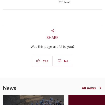
nd
2
level
SHARE
Was this page useful to you?
Yes
No
News
All news