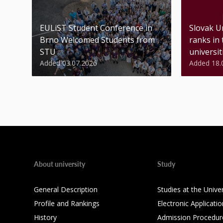
EULiST Student Conference in
Slovak U
Brno Welcomed Students from
ranks in
STU
universiti
Added 03.07.2026
Added 18.
About university
Study
General Description
Studies at the Univer
Profile and Rankings
Electronic Applicatio
History
Admission Procedur