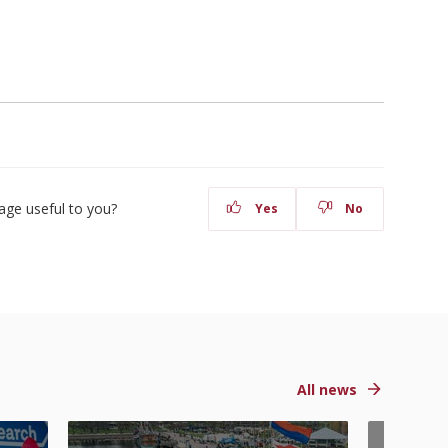
age useful to you?
Yes
No
All news