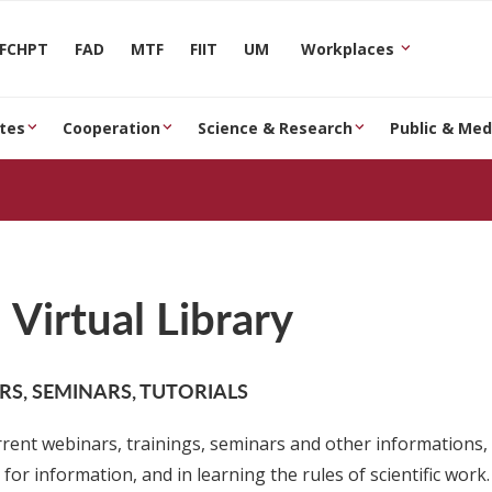
FCHPT
FAD
MTF
FIIT
UM
Workplaces
tes
Cooperation
Science & Research
Public & Med
Virtual Library
S, SEMINARS, TUTORIALS
rrent webinars, trainings, seminars and other informations, 
for information, and in learning the rules of scientific work