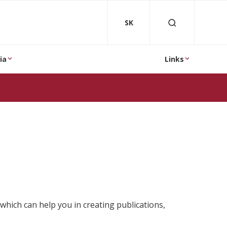
SK
ia
Links
which can help you in creating publications,
.