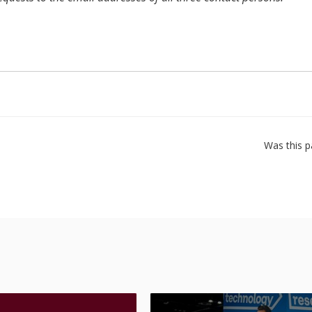
Was this p