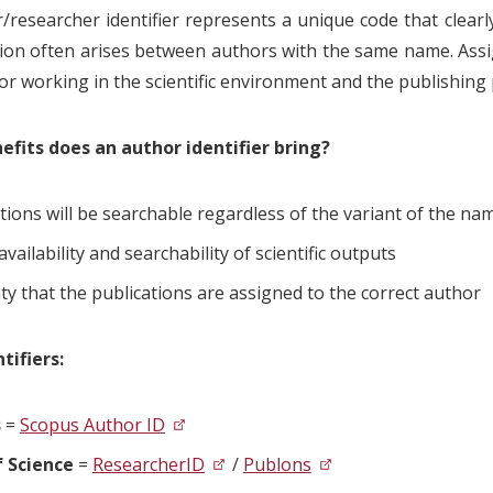
/researcher identifier represents a unique code that clearly
ion often arises between authors with the same name. Assig
for working in the scientific environment and the publishing
fits does an author identifier bring?
tions will be searchable regardless of the variant of the n
availability and searchability of scientific outputs
ty that the publications are assigned to the correct author
tifiers:
s
=
Scopus Author ID
 Science
=
ResearcherID
/
Publons