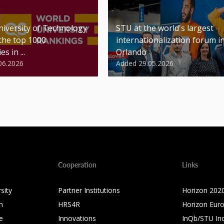
niversity of Technology
STU at the world's largest
 the top 1000
internationalization forum i
es in ...
Orlando
06.2026
Added 29.05.2026
Cooperation
Links
sity
Partner Institutions
Horizon 202
n
HRS4R
Horizon Eur
e
Innovations
InQb/STU In