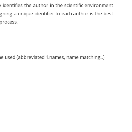
 identifies the author in the scientific environment
ning a unique identifier to each author is the best
 process.
ame used (abbreviated 1.names, name matching...)