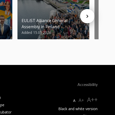
n
EULiST Alliance General
STU scie
Assembly in Finland
World’s 
Added 15.05.2026
Added 07
Accessibility
0
A++
A+
A
ope
Black and white version
cubator