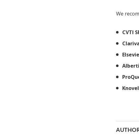
We recom
CVTI S
Clariv
Elsevi
Albert
ProQu
Knovel
AUTHOR