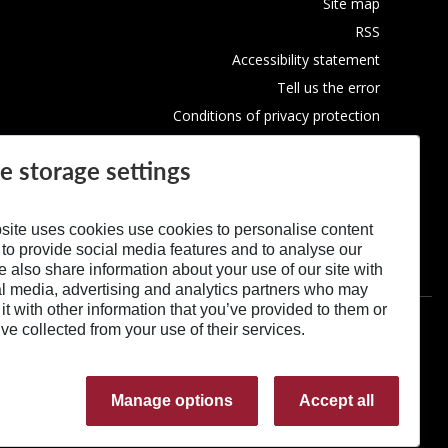
Site map
RSS
Accessibility statement
Tell us the error
Conditions of privacy protection
Use of Cookies
e storage settings
site uses cookies use cookies to personalise content
 to provide social media features and to analyse our
We also share information about your use of our site with
al media, advertising and analytics partners who may
t with other information that you’ve provided to them or
’ve collected from your use of their services.
Manage options
Accept all