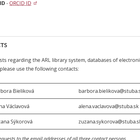
ID
-
ORCID ID
TS
sts regarding the ARL library system, databases of electroni
, please use the following contacts:
bora Bieliková
barbora.bielikova@stuba.
na Václavová
alena.vaclavova@stuba.sk
zana Sýkorová
zuzana.sykorova@stuba.s
equests to the email addresses of all three contact persons.