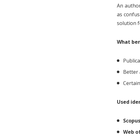
An author
as confus
solution 
What bene
Publica
Better 
Certain
Used iden
Scopu
Web of