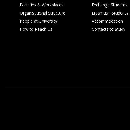
Faculties & Workplaces
Exchange Students
Organisational Structure
Erasmus+ Students
People at University
Accommodation
How to Reach Us
Contacts to Study