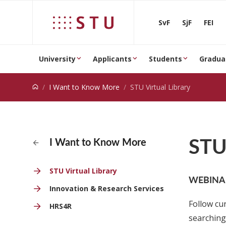
Jump to content
SvF
SjF
FEI
University
Applicants
Students
Gradua
I Want to Know More
STU Virtual Library
STU 
I Want to Know More
STU Virtual Library
WEBINAR
Innovation & Research Services
Follow cu
HRS4R
searching 