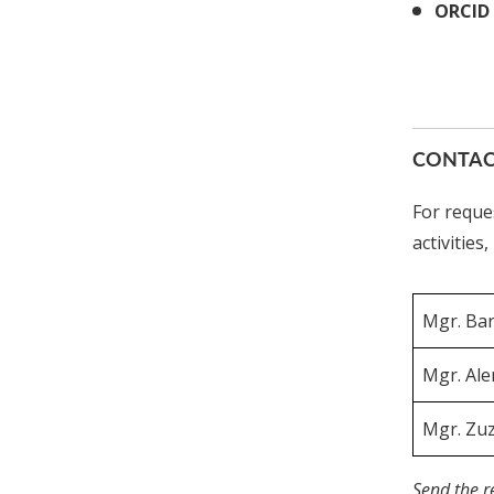
ORCID 
CONTAC
For reque
activities
Mgr. Bar
Mgr. Ale
Mgr. Zu
Send the r