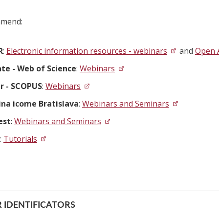
mend:
R
:
Electronic information resources - webinars
and
Open 
ate - Web of Science
:
Webinars
er - SCOPUS
:
Webinars
ina icome Bratislava
:
Webinars and Seminars
est
:
Webinars and Seminars
:
Tutorials
 IDENTIFICATORS