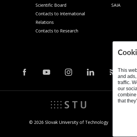
Scientific Board
SAIA
Contacts to International
Relations
Contacts to Research
Cooki
This web
and ads,
traffic. 
our soci
combine i
that they
© 2026 Slovak University of Technology