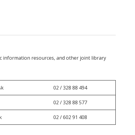
c information resources, and other joint library
sk
02 / 328 88 494
02 / 328 88 577
k
02 / 602 91 408