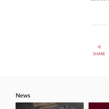
SHARE
News