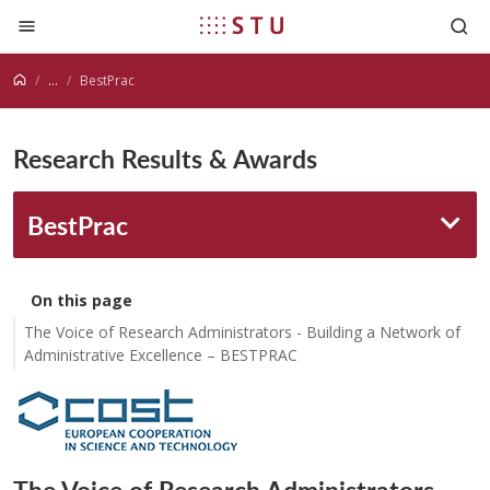
Jump to content
...
BestPrac
Research Results & Awards
BestPrac
On this page
The Voice of Research Administrators - Building a Network of
Administrative Excellence – BESTPRAC
The Voice of Research Administrators -