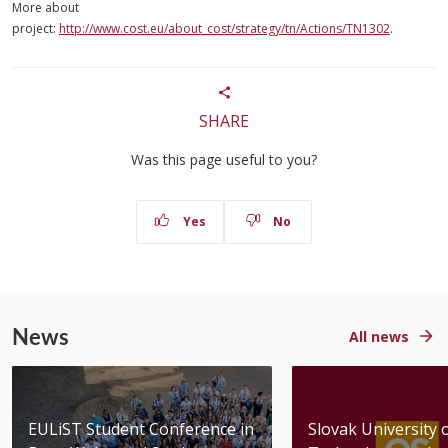
More about
project:
http://www.cost.eu/about_cost/strategy/tn/Actions/TN1302
.
SHARE
Was this page useful to you?
Yes
No
News
All news
EULiST Student Conference in
Slovak University 