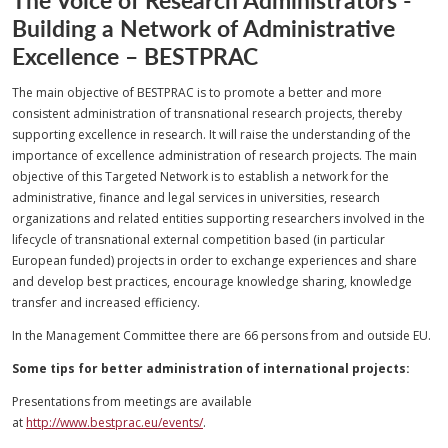
Building a Network of Administrative
Excellence – BESTPRAC
The main objective of BESTPRAC is to promote a better and more
consistent administration of transnational research projects, thereby
supporting excellence in research. It will raise the understanding of the
importance of excellence administration of research projects. The main
objective of this Targeted Network is to establish a network for the
administrative, finance and legal services in universities, research
organizations and related entities supporting researchers involved in the
lifecycle of transnational external competition based (in particular
European funded) projects in order to exchange experiences and share
and develop best practices, encourage knowledge sharing, knowledge
transfer and increased efficiency.
In the Management Committee there are 66 persons from and outside EU.
Some tips for better administration of international projects:
Presentations from meetings are available
at
http://www.bestprac.eu/events/
.