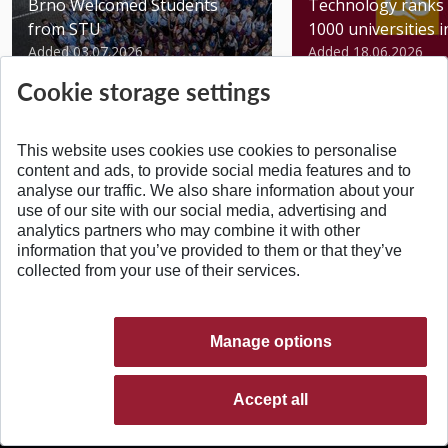
Brno Welcomed Students
Technology ranks 
from STU
1000 universities in 
Added 03.07.2026
Added 18.06.2026
Cookie storage settings
This website uses cookies use cookies to personalise
content and ads, to provide social media features and to
analyse our traffic. We also share information about your
BACK TO TOP
use of our site with our social media, advertising and
analytics partners who may combine it with other
information that you’ve provided to them or that they’ve
collected from your use of their services.
Manage options
Accept all
© 2026 Slovak University of Technology