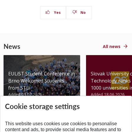
Yes
No
News
All news
EULiST Student Conference in
Slovak University 
Brno Welcomed Students
Technology ranks 
from STU
1000 universities in 
Added 03.07.2026
Added 18.06.2026
Cookie storage settings
This website uses cookies use cookies to personalise
content and ads, to provide social media features and to