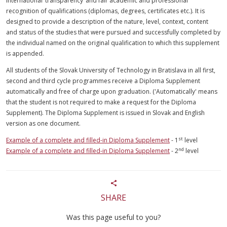
international ‘transparency’ and fair academic and professional
recognition of qualifications (diplomas, degrees, certificates etc.). It is
designed to provide a description of the nature, level, context, content
and status of the studies that were pursued and successfully completed by
the individual named on the original qualification to which this supplement
is appended.
All students of the Slovak University of Technology in Bratislava in all first,
second and third cycle programmes receive a Diploma Supplement
automatically and free of charge upon graduation. ('Automatically' means
that the student is not required to make a request for the Diploma
Supplement). The Diploma Supplement is issued in Slovak and English
version as one document.
st
Example of a complete and filled-in Diploma Supplement
- 1
level
nd
Example of a complete and filled-in Diploma Supplement
- 2
level
SHARE
Was this page useful to you?