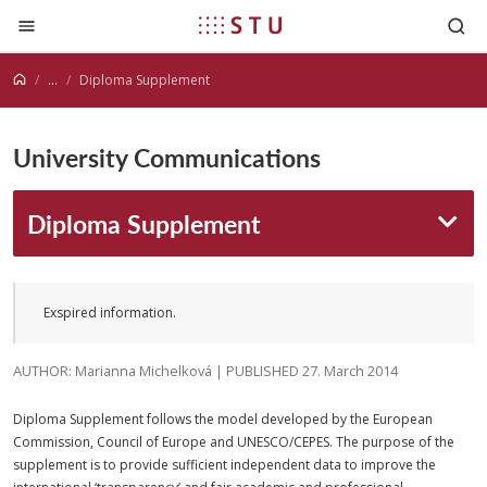
Jump to content
...
Diploma Supplement
University Communications
Diploma Supplement
Exspired information.
AUTHOR: Marianna Michelková | PUBLISHED 27. March 2014
Diploma Supplement follows the model developed by the European
Commission, Council of Europe and UNESCO/CEPES. The purpose of the
supplement is to provide sufficient independent data to improve the