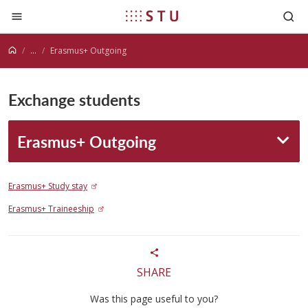
Jump to content
...
Erasmus+ Outgoing
Exchange students
Erasmus+ Outgoing
Erasmus+ Study stay
Erasmus+ Traineeship
SHARE
Was this page useful to you?