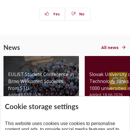
Yes
No
News
All news
EULiST Student Conference in
Slovak University 
Brno Welcomed Students
Technology ranks 
from STU
1000 universities in 
Added 03.07.2026
Added 18.06.2026
Cookie storage settings
This website uses cookies use cookies to personalise
content and ads, to provide social media features and to