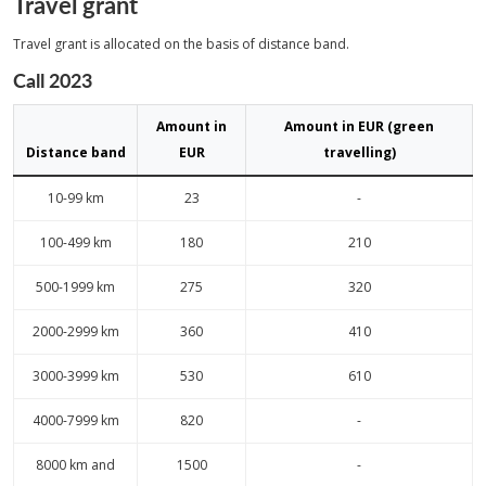
Travel grant
Travel grant is allocated on the basis of distance band.
Call 2023
Amount in
Amount in EUR (green
Distance band
EUR
travelling)
10-99 km
23
-
100-499 km
180
210
500-1999 km
275
320
2000-2999 km
360
410
3000-3999 km
530
610
4000-7999 km
820
-
8000 km and
1500
-