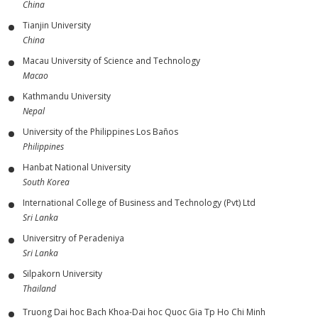
China
Tianjin University
China
Macau University of Science and Technology
Macao
Kathmandu University
Nepal
University of the Philippines Los Baños
Philippines
Hanbat National University
South Korea
International College of Business and Technology (Pvt) Ltd
Sri Lanka
Universitry of Peradeniya
Sri Lanka
Silpakorn University
Thailand
Truong Dai hoc Bach Khoa-Dai hoc Quoc Gia Tp Ho Chi Minh