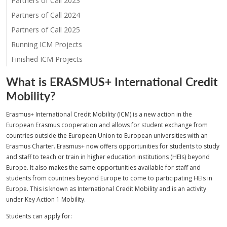
Partners of Call 2023
Partners of Call 2024
Partners of Call 2025
Running ICM Projects
Finished ICM Projects
What is ERASMUS+ International Credit
Mobility?
Erasmus+ International Credit Mobility (ICM) is a new action in the
European Erasmus cooperation and allows for student exchange from
countries outside the European Union to European universities with an
Erasmus Charter. Erasmus+ now offers opportunities for students to study
and staff to teach or train in higher education institutions (HEIs) beyond
Europe. It also makes the same opportunities available for staff and
students from countries beyond Europe to come to participating HEIs in
Europe. This is known as International Credit Mobility and is an activity
under Key Action 1 Mobility.
Students can apply for: