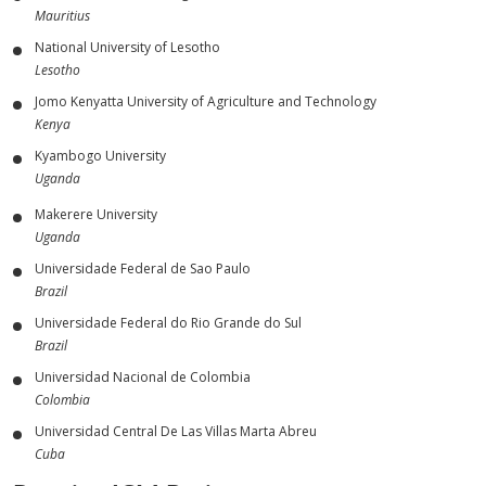
Mauritius
National University of Lesotho
Lesotho
Jomo Kenyatta University of Agriculture and Technology
Kenya
Kyambogo University
Uganda
Makerere University
Uganda
Universidade Federal de Sao Paulo
Brazil
Universidade Federal do Rio Grande do Sul
Brazil
Universidad Nacional de Colombia
Colombia
Universidad Central De Las Villas Marta Abreu
Cuba