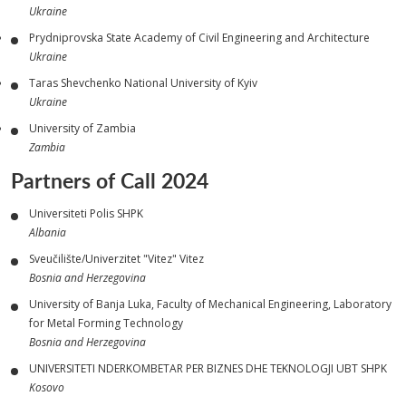
Ukraine
Prydniprovska State Academy of Civil Engineering and Architecture
Ukraine
Taras Shevchenko National University of Kyiv
Ukraine
University of Zambia
Zambia
Partners of Call 2024
Universiteti Polis SHPK
Albania
Sveučilište/Univerzitet "Vitez" Vitez
Bosnia and Herzegovina
University of Banja Luka, Faculty of Mechanical Engineering, Laboratory
for Metal Forming Technology
Bosnia and Herzegovina
UNIVERSITETI NDERKOMBETAR PER BIZNES DHE TEKNOLOGJI UBT SHPK
Kosovo