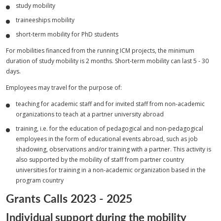
study mobility
traineeships mobility
short-term mobility for PhD students
For mobilities financed from the running ICM projects, the minimum
duration of study mobility is 2 months. Short-term mobility can last 5 - 30
days.
Employees may travel for the purpose of:
teaching for academic staff and for invited staff from non-academic
organizations to teach at a partner university abroad
training, i.e. for the education of pedagogical and non-pedagogical
employees in the form of educational events abroad, such as job
shadowing, observations and/or training with a partner. This activity is
also supported by the mobility of staff from partner country
universities for training in a non-academic organization based in the
program country
Grants Calls 2023 - 2025
Individual support during the mobility