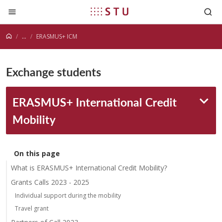
Jump to content
...
ERASMUS+ ICM
Exchange students
ERASMUS+ International Credit
Mobility
On this page
What is ERASMUS+ International Credit Mobility?
Grants Calls 2023 - 2025
Individual support during the mobility
Travel grant