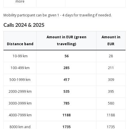
more
Mobility participant can be given 1 - 4 days for travelling if needed.
Calls 2024 & 2025
Amount in EUR (green
Amount in
Distance band
travelling)
EUR
10-99 km
56
28
100-499 km
285
211
500-1999 km
417
309
2000-2999 km
535
395
3000-3999 km
785
580
4000-7999 km
1188
1188
8000 km and
1735
1735