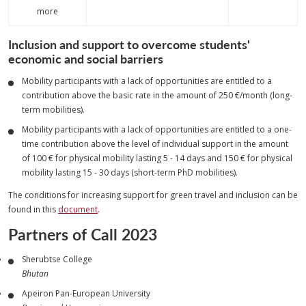
more
Inclusion and support to overcome students'
economic and social barriers
Mobility participants with a lack of opportunities are entitled to a
contribution above the basic rate in the amount of 250 €/month (long-
term mobilities).
Mobility participants with a lack of opportunities are entitled to a one-
time contribution above the level of individual support in the amount
of 100 € for physical mobility lasting 5 - 14 days and 150 € for physical
mobility lasting 15 - 30 days (short-term PhD mobilities).
The conditions for increasing support for green travel and inclusion can be
found in this
document
.
Partners of Call 2023
Sherubtse College
Bhutan
Apeiron Pan-European University