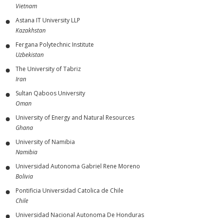
Vietnam
Astana IT University LLP
Kazakhstan
Fergana Polytechnic Institute
Uzbekistan
The University of Tabriz
Iran
Sultan Qaboos University
Oman
University of Energy and Natural Resources
Ghana
University of Namibia
Namibia
Universidad Autonoma Gabriel Rene Moreno
Bolivia
Pontificia Universidad Catolica de Chile
Chile
Universidad Nacional Autonoma De Honduras