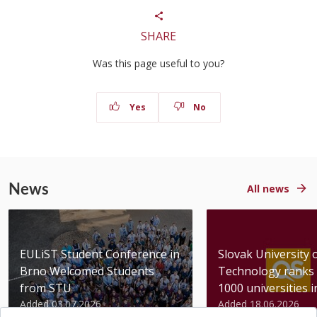
SHARE
Was this page useful to you?
Yes
No
News
All news
EULiST Student Conference in
Slovak University 
Brno Welcomed Students
Technology ranks 
from STU
1000 universities in 
Added 03.07.2026
Added 18.06.2026