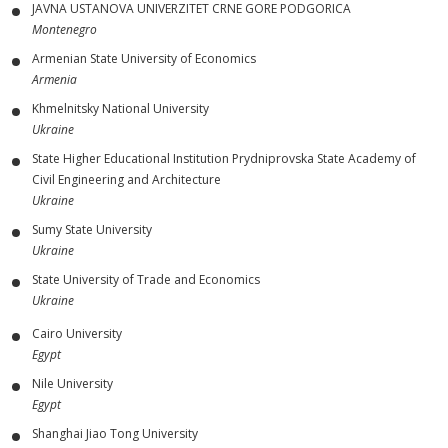
JAVNA USTANOVA UNIVERZITET CRNE GORE PODGORICA
Montenegro
Armenian State University of Economics
Armenia
Khmelnitsky National University
Ukraine
State Higher Educational Institution Prydniprovska State Academy of
Civil Engineering and Architecture
Ukraine
Sumy State University
Ukraine
State University of Trade and Economics
Ukraine
Cairo University
Egypt
Nile University
Egypt
Shanghai Jiao Tong University