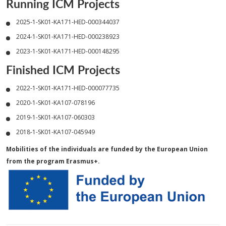
Running ICM Projects
2025-1-SK01-KA171-HED-000344037
2024-1-SK01-KA171-HED-000238923
2023-1-SK01-KA171-HED-000148295
Finished ICM Projects
2022-1-SK01-KA171-HED-000077735
2020-1-SK01-KA107-078196
2019-1-SK01-KA107-060303
2018-1-SK01-KA107-045949
Mobilities of the individuals are funded by the European Union
from the program Erasmus+.