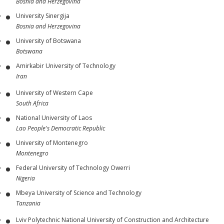
Bosnia and Herzegovina
University Sinergija
Bosnia and Herzegovina
University of Botswana
Botswana
Amirkabir University of Technology
Iran
University of Western Cape
South Africa
National University of Laos
Lao People's Democratic Republic
University of Montenegro
Montenegro
Federal University of Technology Owerri
Nigeria
Mbeya University of Science and Technology
Tanzania
Lviv Polytechnic National University of Construction and Architecture