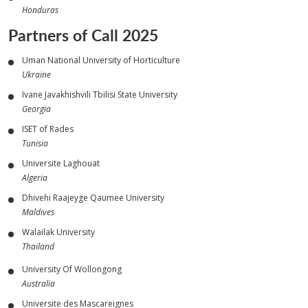
Honduras
Partners of Call 2025
Uman National University of Horticulture
Ukraine
Ivane Javakhishvili Tbilisi State University
Georgia
ISET of Rades
Tunisia
Universite Laghouat
Algeria
Dhivehi Raajeyge Qaumee University
Maldives
Walailak University
Thailand
University Of Wollongong
Australia
Universite des Mascareignes