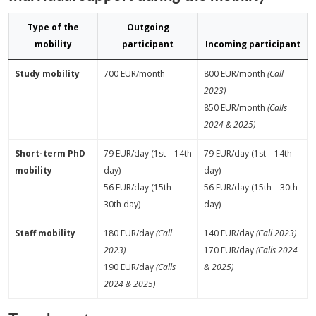
Type of the
Outgoing
mobility
participant
Incoming participant
Study mobility
700 EUR/month
800 EUR/month
(Call
2023)
850 EUR/month
(Calls
2024 & 2025)
Short-term PhD
79 EUR/day (1st – 14th
79 EUR/day (1st – 14th
mobility
day)
day)
56 EUR/day (15th –
56 EUR/day (15th – 30th
30th day)
day)
Staff mobility
180 EUR/day
(Call
140 EUR/day
(Call 2023)
2023)
170 EUR/day
(Calls 2024
190 EUR/day
(Calls
& 2025)
2024 & 2025)