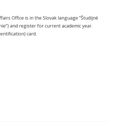
fairs Office is in the Slovak language "Študijné
ie") and register for current academic year.
ntification) card.