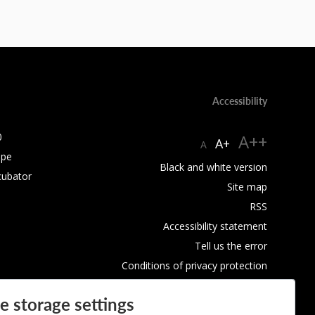
Accessibility
0
A++
A+
A
ope
Black and white version
cubator
Site map
RSS
Accessibility statement
Tell us the error
Conditions of privacy protection
Use of Cookies
e storage settings