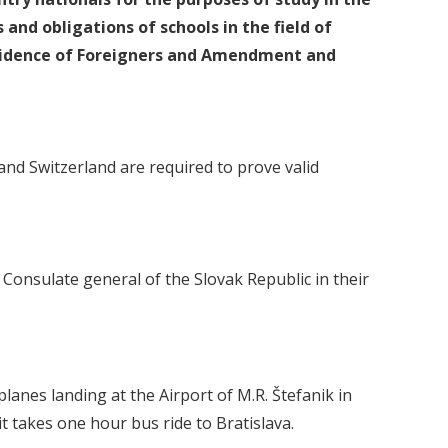
 and obligations of schools in the field of
Residence of Foreigners and Amendment and
d Switzerland are required to prove valid
Consulate general of the Slovak Republic in their
rplanes landing at the Airport of M.R. Štefanik in
t takes one hour bus ride to Bratislava.