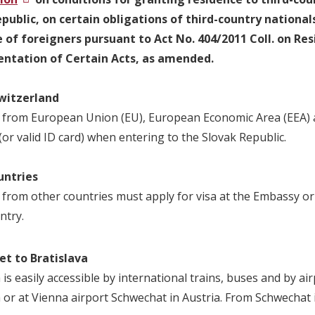
public, on certain obligations of third-country nationals
e of foreigners pursuant to Act No. 404/2011 Coll. on 
ntation of Certain Acts, as amended.
witzerland
 from European Union (EU), European Economic Area (EEA) an
or valid ID card) when entering to the Slovak Republic.
untries
 from other countries must apply for visa at the Embassy or 
ntry.
et to Bratislava
 is easily accessible by international trains, buses and by ai
a or at Vienna airport Schwechat in Austria. From Schwechat i