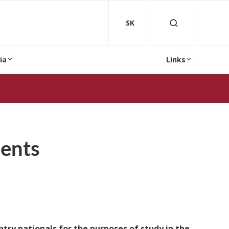
SK
ia
Links
dents
ntry nationals for the purposes of study in the