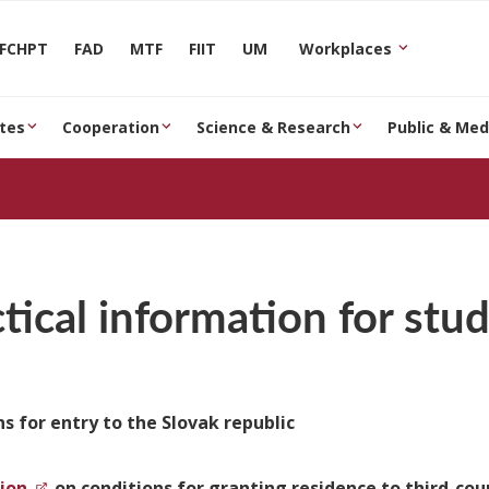
FCHPT
FAD
MTF
FIIT
UM
Workplaces
tes
Cooperation
Science & Research
Public & Med
tical information for stu
s for entry to the Slovak republic
ion
on conditions for granting residence to third-cou