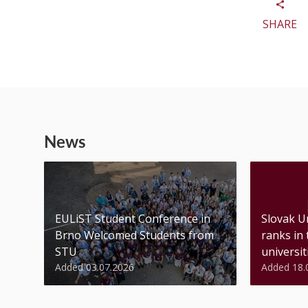
SHARE
News
EULiST Student Conference in
Slovak U
Brno Welcomed Students from
ranks in
STU
universiti
Added 03.07.2026
Added 18.