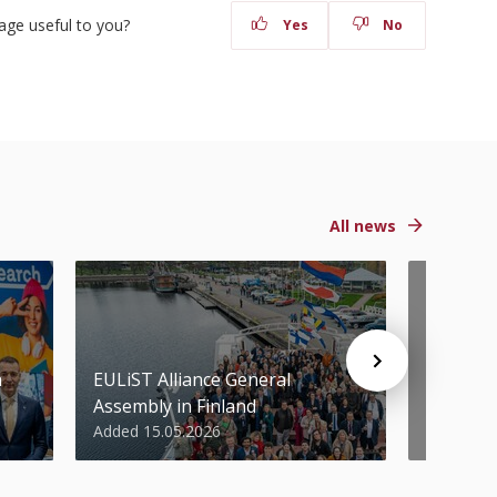
age useful to you?
Yes
No
All news
n
EULiST Alliance General
STU scie
Assembly in Finland
World’s 
Added 15.05.2026
Added 07