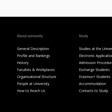
About university
Study
General Description
Studies at the Univer
Profile and Rankings
Electronic Applicatio
History
Admission Procedur
Faculties & Workplaces
Exchange Students
Organisational Structure
Erasmus+ Students
People at University
Accommodation
How to Reach Us
Contacts to Study