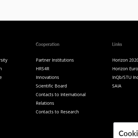
Cooperation
Links
sity
Partner Institutions
Horizon 202
n
HRS4R
Horizon Eur
e
Innovations
InQb/STU In
Scientific Board
SAIA
Contacts to International
Relations
Contacts to Research
Cooki