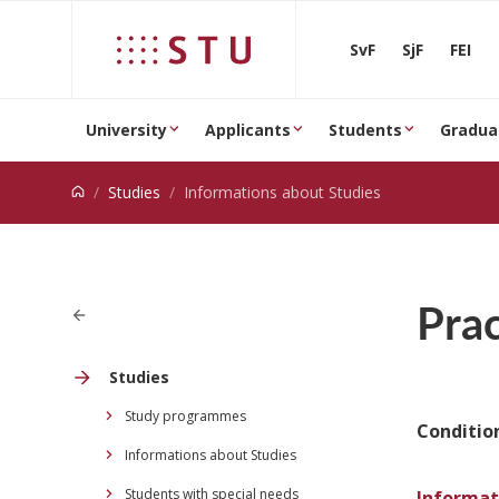
Jump to content
SvF
SjF
FEI
University
Applicants
Students
Gradua
Studies
Informations about Studies
Prac
Studies
Study programmes
Condition
Informations about Studies
Students with special needs
Informat