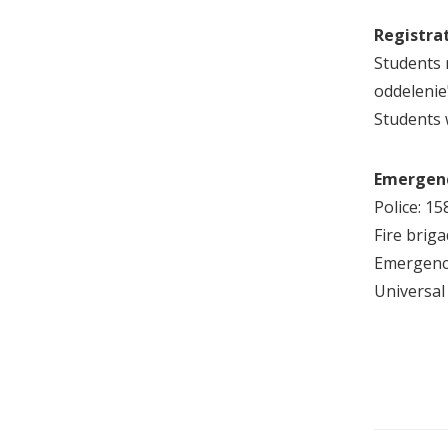
Registrat
Students 
oddelenie
Students w
Emergen
Police: 15
Fire briga
Emergenc
Universa