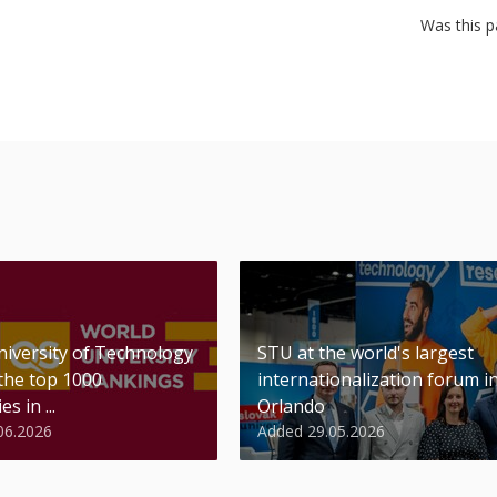
Was this p
niversity of Technology
STU at the world's largest
 the top 1000
internationalization forum i
es in ...
Orlando
06.2026
Added 29.05.2026