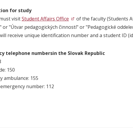
ion for study
must visit
Student Affairs Office
of the faculty (Students Af
" or "Útvar pedagogických činností" or "Pedagogické oddelen
ill receive unique identification number and a student ID (ide
cy telephone
numbersin the Slovak Republic
8
de: 150
y ambulance: 155
l emergency number: 112