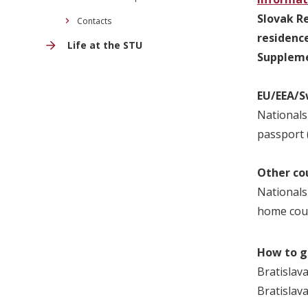
Slovak Re
Contacts
residenc
Life at the STU
Suppleme
EU/EEA/S
Nationals
passport (
Other co
Nationals
home cou
How to g
Bratislava
Bratislav