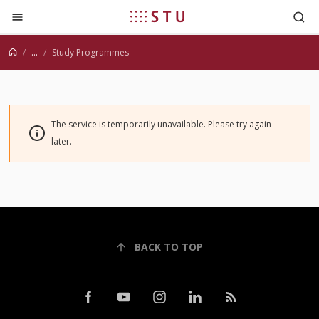
Jump to content
...
Study Programmes
The service is temporarily unavailable. Please try again
later.
BACK TO TOP