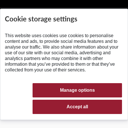
Cookie storage settings
This website uses cookies use cookies to personalise
© 2026 Slovak University of Technology
content and ads, to provide social media features and to
analyse our traffic. We also share information about your
use of our site with our social media, advertising and
analytics partners who may combine it with other
information that you’ve provided to them or that they’ve
collected from your use of their services.
Manage options
Accept all