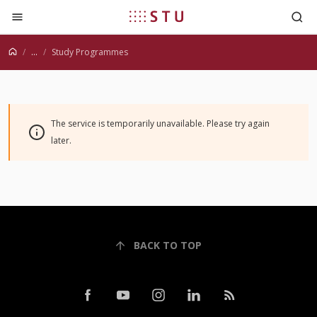
Jump to content
...
Study Programmes
The service is temporarily unavailable. Please try again
later.
BACK TO TOP