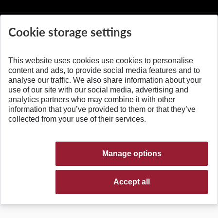
Cookie storage settings
This website uses cookies use cookies to personalise
© 2026 Slovak University of Technology
content and ads, to provide social media features and to
analyse our traffic. We also share information about your
use of our site with our social media, advertising and
analytics partners who may combine it with other
information that you’ve provided to them or that they’ve
collected from your use of their services.
Manage options
Accept all