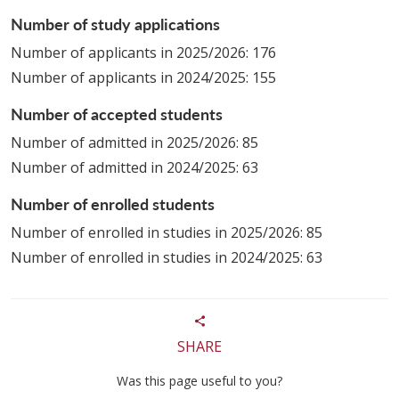
Number of study applications
Number of applicants in 2025/2026: 176
Number of applicants in 2024/2025: 155
Number of accepted students
Number of admitted in 2025/2026: 85
Number of admitted in 2024/2025: 63
Number of enrolled students
Number of enrolled in studies in 2025/2026: 85
Number of enrolled in studies in 2024/2025: 63
SHARE
Was this page useful to you?