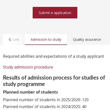
Submit e-application
nfrastructure
Admission to study
Quality assurance
Required abilities and expectations of a study applicant
Study admission procedure
Results of admission process for studies of
study programme
Planned number of students
Planned number of students in 2025/2026: 120
Planned number of students in 2024/2025: 40