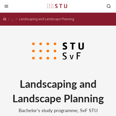
Jump to content
...
Landscaping and Landscape Planning
Landscaping and
Landscape Planning
Bachelor's study programme, SvF STU