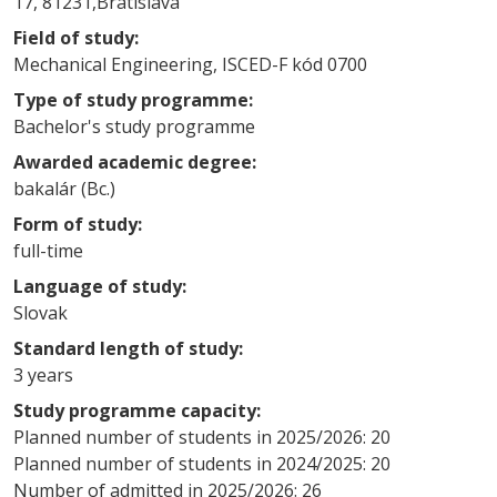
17, 81231,Bratislava
Field of study:
Mechanical Engineering, ISCED-F kód 0700
Type of study programme:
Bachelor's study programme
Awarded academic degree:
bakalár (Bc.)
Form of study:
full-time
Language of study:
Slovak
Standard length of study:
3 years
Study programme capacity:
Planned number of students in 2025/2026: 20
Planned number of students in 2024/2025: 20
Number of admitted in 2025/2026: 26