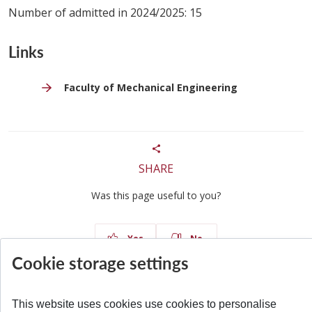
Number of admitted in 2024/2025: 15
Links
Faculty of Mechanical Engineering
SHARE
Was this page useful to you?
Yes
No
Cookie storage settings
This website uses cookies use cookies to personalise