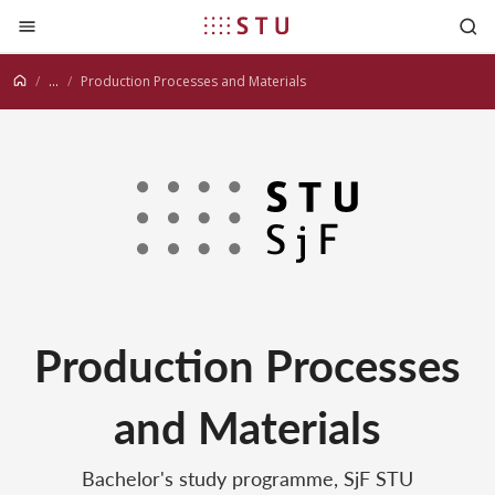
Jump to content
...
Production Processes and Materials
Production Processes
and Materials
Bachelor's study programme, SjF STU