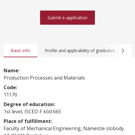
Submit e-application
Basic info
Profile and applicability of graduates
Co
Name:
Production Processes and Materials
Code:
11170
Degree of education:
1st level, ISCED-F kód 665
Place of fulfillment:
Faculty of Mechanical Engineering, Námestie slobody