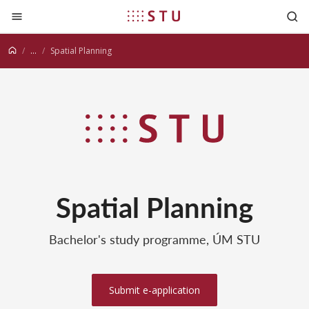
Jump to content
...
Spatial Planning
Spatial Planning
Bachelor's study programme, ÚM STU
Submit e-application