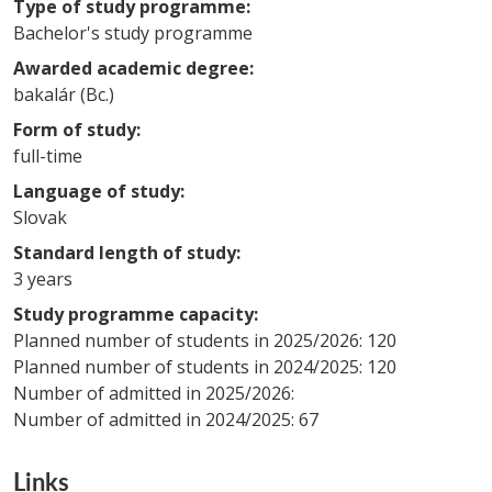
Type of study programme:
Bachelor's study programme
Awarded academic degree:
bakalár (Bc.)
Form of study:
full-time
Language of study:
Slovak
Standard length of study:
3 years
Study programme capacity:
Planned number of students in 2025/2026: 120
Planned number of students in 2024/2025: 120
Number of admitted in 2025/2026:
Number of admitted in 2024/2025: 67
Links