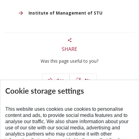
Institute of Management of STU
SHARE
Was this page useful to you?
Yes
No
Cookie storage settings
This website uses cookies use cookies to personalise
content and ads, to provide social media features and to
BACK TO TOP
analyse our traffic. We also share information about your
use of our site with our social media, advertising and
analytics partners who may combine it with other