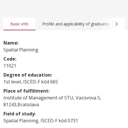
Basic info
Profile and applicability of graduates
Co
Name:
Spatial Planning
Code:
11021
Degree of education:
1st level, ISCED-F kód 665
Place of fulfillment:
Institute of Management of STU, Vazovova 5,
81243,Bratislava
Field of study:
Spatial Planning, ISCED-F kód 0731