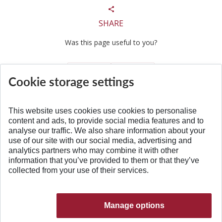
SHARE
Was this page useful to you?
Yes
No
Cookie storage settings
This website uses cookies use cookies to personalise
content and ads, to provide social media features and to
analyse our traffic. We also share information about your
BACK TO TOP
use of our site with our social media, advertising and
analytics partners who may combine it with other
information that you’ve provided to them or that they’ve
collected from your use of their services.
Manage options