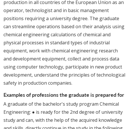
production in all countries of the European Union as an
operator, technologist and in basic management
positions requiring a university degree. The graduate
can streamline operations based on their analysis using
chemical engineering calculations of chemical and
physical processes in standard types of industrial
equipment, work with chemical engineering research
and development equipment, collect and process data
using computer technology, participate in new product
development, understand the principles of technological
safety in production companies.
Examples of professions the graduate is prepared for
A graduate of the bachelor's study program Chemical
Engineering: ● is ready for the 2nd degree of university
study and can, with the help of the acquired knowledge
and skills, directly continue in the study in the following