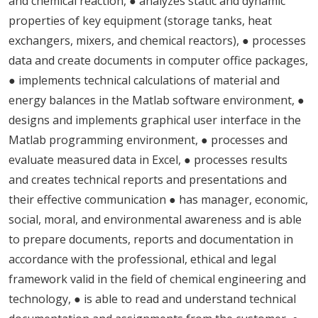
and chemical reaction, ● analyzes static and dynamic
properties of key equipment (storage tanks, heat
exchangers, mixers, and chemical reactors), ● processes
data and create documents in computer office packages,
● implements technical calculations of material and
energy balances in the Matlab software environment, ●
designs and implements graphical user interface in the
Matlab programming environment, ● processes and
evaluate measured data in Excel, ● processes results
and creates technical reports and presentations and
their effective communication ● has manager, economic,
social, moral, and environmental awareness and is able
to prepare documents, reports and documentation in
accordance with the professional, ethical and legal
framework valid in the field of chemical engineering and
technology, ● is able to read and understand technical