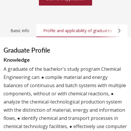
Basic info
Profile and applicability of graduates
Co
Graduate Profile
Knowledge
A graduate of the bachelor's study program Chemical
Engineering can: ● compile material and energy
balances of continuous and batch systems with multiple
components, without or with chemical reactions, ●
analyze the chemical-technological production system
with the distinction of material, energy and information
flows, ● identify chemical and transport processes in
chemical technology facilities, ● effectively use computer