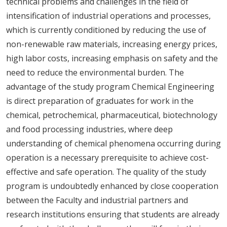
technical problems and challenges in the field of
intensification of industrial operations and processes,
which is currently conditioned by reducing the use of
non-renewable raw materials, increasing energy prices,
high labor costs, increasing emphasis on safety and the
need to reduce the environmental burden. The
advantage of the study program Chemical Engineering
is direct preparation of graduates for work in the
chemical, petrochemical, pharmaceutical, biotechnology
and food processing industries, where deep
understanding of chemical phenomena occurring during
operation is a necessary prerequisite to achieve cost-
effective and safe operation. The quality of the study
program is undoubtedly enhanced by close cooperation
between the Faculty and industrial partners and
research institutions ensuring that students are already