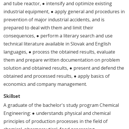
and tube reactor, ● intensify and optimize existing
industrial equipment, ● apply general and procedures in
prevention of major industrial accidents, and is
prepared to deal with them and limit their
consequences, ● perform a literary search and use
technical literature available in Slovak and English
languages, ● process the obtained results, evaluate
them and prepare written documentation on problem
solution and obtained results, ● present and defend the
obtained and processed results, ● apply basics of
economics and company management.
Skillset
A graduate of the bachelor's study program Chemical
Engineering: ● understands physical and chemical
principles of production processes in the field of