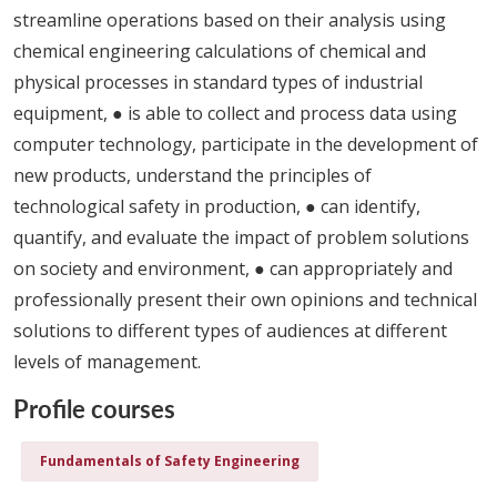
streamline operations based on their analysis using
chemical engineering calculations of chemical and
physical processes in standard types of industrial
equipment, ● is able to collect and process data using
computer technology, participate in the development of
new products, understand the principles of
technological safety in production, ● can identify,
quantify, and evaluate the impact of problem solutions
on society and environment, ● can appropriately and
professionally present their own opinions and technical
solutions to different types of audiences at different
levels of management.
Profile courses
Fundamentals of Safety Engineering