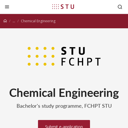
Jump to content
...
Chemical Engineering
Chemical Engineering
Bachelor's study programme, FCHPT STU
Submit e-application