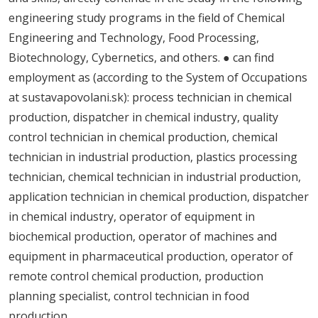
engineering study programs in the field of Chemical
Engineering and Technology, Food Processing,
Biotechnology, Cybernetics, and others. ● can find
employment as (according to the System of Occupations
at sustavapovolani.sk): process technician in chemical
production, dispatcher in chemical industry, quality
control technician in chemical production, chemical
technician in industrial production, plastics processing
technician, chemical technician in industrial production,
application technician in chemical production, dispatcher
in chemical industry, operator of equipment in
biochemical production, operator of machines and
equipment in pharmaceutical production, operator of
remote control chemical production, production
planning specialist, control technician in food
production.