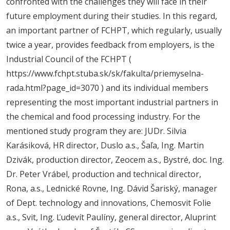
confronted with the challenges they will face in their
future employment during their studies. In this regard,
an important partner of FCHPT, which regularly, usually
twice a year, provides feedback from employers, is the
Industrial Council of the FCHPT (
https://www.fchpt.stuba.sk/sk/fakulta/priemyselna-
rada.html?page_id=3070 ) and its individual members
representing the most important industrial partners in
the chemical and food processing industry. For the
mentioned study program they are: JUDr. Silvia
Karásiková, HR director, Duslo a.s., Šaľa, Ing. Martin
Dzivák, production director, Zeocem a.s., Bystré, doc. Ing.
Dr. Peter Vrábel, production and technical director,
Rona, a.s., Lednické Rovne, Ing. Dávid Šariský, manager
of Dept. technology and innovations, Chemosvit Folie
a.s., Svit, Ing. Ľudevít Paulíny, general director, Aluprint