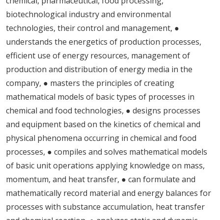
chemical, pharmaceutical, food processing,
biotechnological industry and environmental
technologies, their control and management, ●
understands the energetics of production processes,
efficient use of energy resources, management of
production and distribution of energy media in the
company, ● masters the principles of creating
mathematical models of basic types of processes in
chemical and food technologies, ● designs processes
and equipment based on the kinetics of chemical and
physical phenomena occurring in chemical and food
processes, ● compiles and solves mathematical models
of basic unit operations applying knowledge on mass,
momentum, and heat transfer, ● can formulate and
mathematically record material and energy balances for
processes with substance accumulation, heat transfer