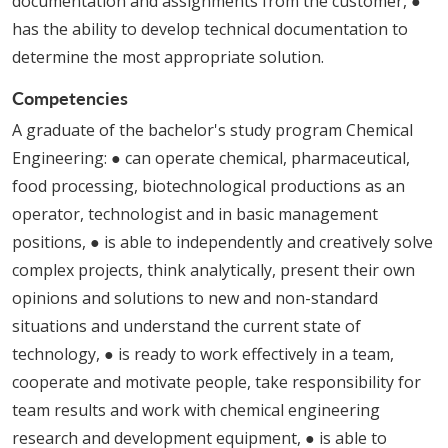
documentation and assignments from the customer, ●
has the ability to develop technical documentation to
determine the most appropriate solution.
Competencies
A graduate of the bachelor's study program Chemical
Engineering: ● can operate chemical, pharmaceutical,
food processing, biotechnological productions as an
operator, technologist and in basic management
positions, ● is able to independently and creatively solve
complex projects, think analytically, present their own
opinions and solutions to new and non-standard
situations and understand the current state of
technology, ● is ready to work effectively in a team,
cooperate and motivate people, take responsibility for
team results and work with chemical engineering
research and development equipment, ● is able to