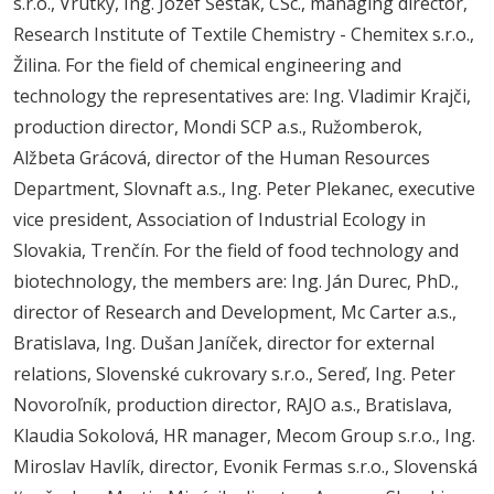
s.r.o., Vrútky, Ing. Jozef Šesták, CSc., managing director,
Research Institute of Textile Chemistry - Chemitex s.r.o.,
Žilina. For the field of chemical engineering and
technology the representatives are: Ing. Vladimir Krajči,
production director, Mondi SCP a.s., Ružomberok,
Alžbeta Grácová, director of the Human Resources
Department, Slovnaft a.s., Ing. Peter Plekanec, executive
vice president, Association of Industrial Ecology in
Slovakia, Trenčín. For the field of food technology and
biotechnology, the members are: Ing. Ján Durec, PhD.,
director of Research and Development, Mc Carter a.s.,
Bratislava, Ing. Dušan Janíček, director for external
relations, Slovenské cukrovary s.r.o., Sereď, Ing. Peter
Novoroľník, production director, RAJO a.s., Bratislava,
Klaudia Sokolová, HR manager, Mecom Group s.r.o., Ing.
Miroslav Havlík, director, Evonik Fermas s.r.o., Slovenská