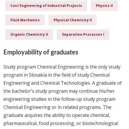
Cost Engineering of Industrial Projects
Physics II
Fluid Mechanics
Physical Chemistry II
Organic Chemistry II
Separation Processes I
Employability of graduates
Study program Chemical Engineering is the only study
program in Slovakia in the field of study Chemical
Engineering and Chemical Technologies. A graduate of
the bachelor's study program may continue his/her
engineering studies in the follow-up study program
Chemical Engineering or in related programs. The
graduate acquires the ability to operate chemical,
pharmaceutical, food processing, or biotechnological