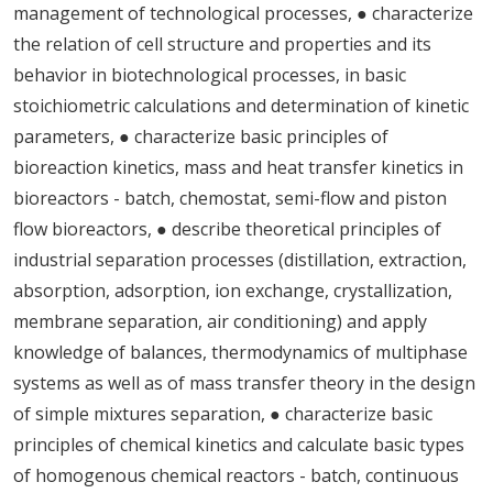
management of technological processes, ● characterize
the relation of cell structure and properties and its
behavior in biotechnological processes, in basic
stoichiometric calculations and determination of kinetic
parameters, ● characterize basic principles of
bioreaction kinetics, mass and heat transfer kinetics in
bioreactors - batch, chemostat, semi-flow and piston
flow bioreactors, ● describe theoretical principles of
industrial separation processes (distillation, extraction,
absorption, adsorption, ion exchange, crystallization,
membrane separation, air conditioning) and apply
knowledge of balances, thermodynamics of multiphase
systems as well as of mass transfer theory in the design
of simple mixtures separation, ● characterize basic
principles of chemical kinetics and calculate basic types
of homogenous chemical reactors - batch, continuous