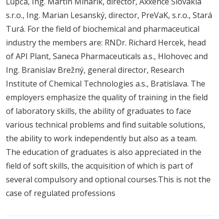
Ľupča, Ing. Martin Minárik, director, Axxence Slovakia
s.r.o., Ing. Marian Lesanský, director, PreVaK, s.r.o., Stará
Turá. For the field of biochemical and pharmaceutical
industry the members are: RNDr. Richard Hercek, head
of API Plant, Saneca Pharmaceuticals a.s., Hlohovec and
Ing. Branislav Brežný, general director, Research
Institute of Chemical Technologies a.s., Bratislava. The
employers emphasize the quality of training in the field
of laboratory skills, the ability of graduates to face
various technical problems and find suitable solutions,
the ability to work independently but also as a team.
The education of graduates is also appreciated in the
field of soft skills, the acquisition of which is part of
several compulsory and optional courses.This is not the
case of regulated professions