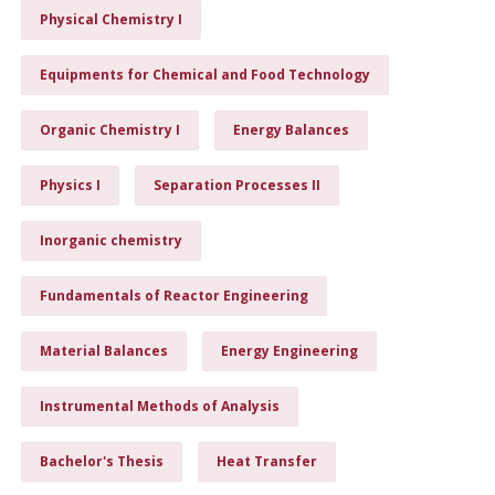
Physical Chemistry I
Equipments for Chemical and Food Technology
Organic Chemistry I
Energy Balances
Physics I
Separation Processes II
Inorganic chemistry
Fundamentals of Reactor Engineering
Material Balances
Energy Engineering
Instrumental Methods of Analysis
Bachelor's Thesis
Heat Transfer