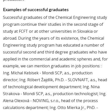
Examples of successful graduates
Successful graduates of the Chemical Engineering study
program continue their studies in the second stage of
study at FCFT or at other universities in Slovakia or
abroad. During the years of its existence, the Chemical
Engineering study program has educated a number of
successful second and third degree graduates who have
applied in the commercial and academic spheres and, for
example, we can mention graduates in job positions: :
Ing. Michal Kebisek - Mondi SCP, a.s., production
director; Ing. Róbert Žajdlík, Ph.D. - SLOVNAFT, a.s., head
of technological development department; Ing. Nina
Strakova - Mondi SCP, a.s., production technologist; Ing.
Alena Olexová - NOVING, s.r.o., head of the process
calculations department; Ing. Otto Mierka Jr., PhD. -