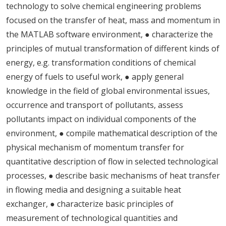
technology to solve chemical engineering problems
focused on the transfer of heat, mass and momentum in
the MATLAB software environment, ● characterize the
principles of mutual transformation of different kinds of
energy, e.g. transformation conditions of chemical
energy of fuels to useful work, ● apply general
knowledge in the field of global environmental issues,
occurrence and transport of pollutants, assess
pollutants impact on individual components of the
environment, ● compile mathematical description of the
physical mechanism of momentum transfer for
quantitative description of flow in selected technological
processes, ● describe basic mechanisms of heat transfer
in flowing media and designing a suitable heat
exchanger, ● characterize basic principles of
measurement of technological quantities and