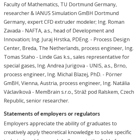
Faculty of Mathematics, TU Dortmund Germany,
researcher & IANUS Simulation GmBH Dortmund
Germany, expert CFD extruder modeler; Ing. Roman
Zavada - NAFTA, a.s., head of Development and
Innovation; Ing. Juraj Hrstka, PDEng. - Process Design
Center, Breda, The Netherlands, process engineer, Ing.
Tomas Staho - Linde Gas k.s., sales representative for
special gases, Ing. Andrea Jurigova - UNIS, a.s., Brno,
process engineer, Ing. Michal Blazej, PhD. - Pörner
GmBH, Vienna, Austria, process engineer, Ing. Natália
Václavíková - MemBrain s.r.o., Stráž pod Ralskem, Czech
Republic, senior researcher.
Statements of employers or regulators
Employers appreciate the ability of graduates to
creatively apply theoretical knowledge to solve specific