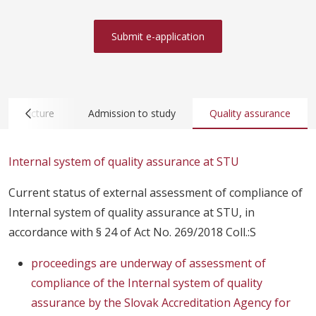
Submit e-application
nfrastructure
Admission to study
Quality assurance
Internal system of quality assurance at STU
Current status of external assessment of compliance of
Internal system of quality assurance at STU, in
accordance with § 24 of Act No. 269/2018 Coll.:S
proceedings are underway of assessment of
compliance of the Internal system of quality
assurance by the Slovak Accreditation Agency for