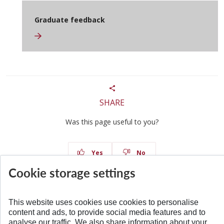
Graduate feedback
SHARE
Was this page useful to you?
Yes
No
Cookie storage settings
This website uses cookies use cookies to personalise
content and ads, to provide social media features and to
BACK TO TOP
analyse our traffic. We also share information about your