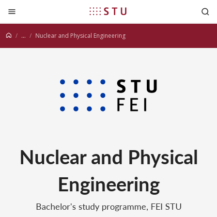
Jump to content
...
Nuclear and Physical Engineering
Nuclear and Physical
Engineering
Bachelor's study programme, FEI STU