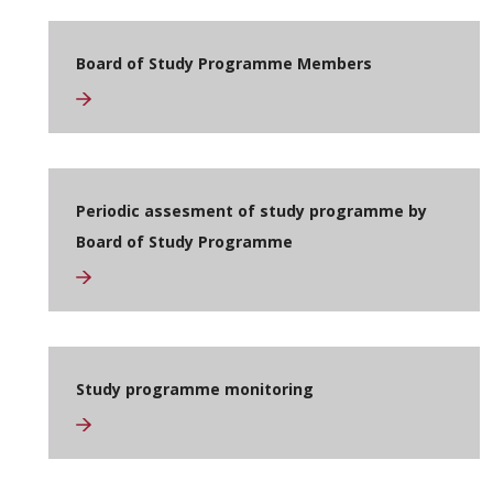
Board of Study Programme Members
Periodic assesment of study programme by
Board of Study Programme
Study programme monitoring