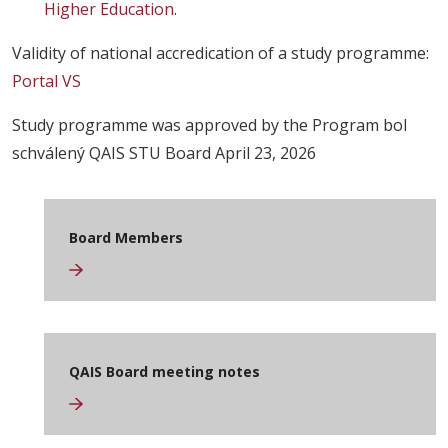
Higher Education
.
Validity of national accredication of a study programme:
Portal VS
Study programme was approved by the Program bol
schválený QAIS STU Board April 23, 2026
Board Members
QAIS Board meeting notes