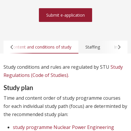
Submit e-application
Content and conditions of study
Staffing
Infrastru
Study conditions and rules are regulated by STU
Study
Regulations (Code of Studies).
Study plan
Time and content order of study programme courses
for each individual study path (focus) are determinted by
the recommended study plan:
study programme Nuclear Power Engineering