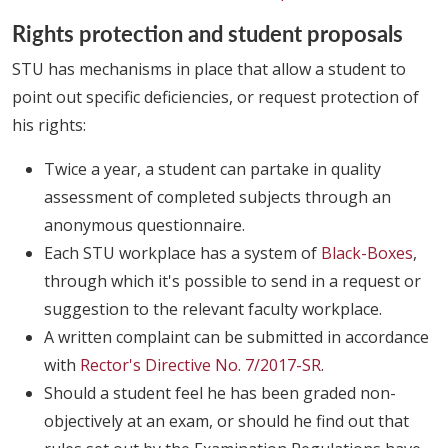
Rights protection and student proposals
STU has mechanisms in place that allow a student to
point out specific deficiencies, or request protection of
his rights:
Twice a year, a student can partake in quality
assessment of completed subjects through an
anonymous questionnaire.
Each STU workplace has a system of
Black-Boxes
,
through which it's possible to send in a request or
suggestion to the relevant faculty workplace.
A written complaint can be submitted in accordance
with
Rector's Directive No. 7/2017-SR
.
Should a student feel he has been graded non-
objectively at an exam, or should he find out that