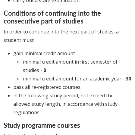
carry out a state examination.
Conditions of continuing into the
consecutive part of studies
In order to continue into the next part of studies, a
student must:
gain minimal credit amount
minimal credit amount in first semester of
studies -
0
minimal credit amount for an academic year -
30
pass all re-registered courses,
in the following study period, not exceed the
allowed study length, in accordance with study
regulations.
Study programme courses