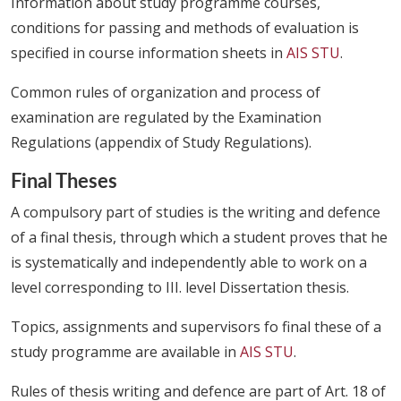
Information about study programme courses,
conditions for passing and methods of evaluation is
specified in course information sheets in
AIS STU
.
Common rules of organization and process of
examination are regulated by the Examination
Regulations (appendix of Study Regulations).
Final Theses
A compulsory part of studies is the writing and defence
of a final thesis, through which a student proves that he
is systematically and independently able to work on a
level corresponding to III. level Dissertation thesis.
Topics, assignments and supervisors fo final these of a
study programme are available in
AIS STU
.
Rules of thesis writing and defence are part of Art. 18 of