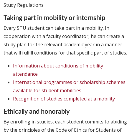
Study Regulations.
Taking part in mobility or internship
Every STU student can take part in a mobility. In
cooperation with a faculty coordinator, he can create a
study plan for the relevant academic year in a manner
that will fulfill conditions for that specific part of studies.
Information about conditions of mobility
attendance
International programmes or scholarship schemes
available for student mobilities
Recognition of studies completed at a mobility
Ethically and honorably
By enrolling in studies, each student commits to abiding
by the principles of the Code of Ethics for Students of