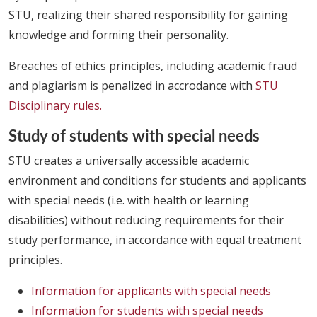
STU, realizing their shared responsibility for gaining
knowledge and forming their personality.
Breaches of ethics principles, including academic fraud
and plagiarism is penalized in accrodance with
STU
Disciplinary rules.
Study of students with special needs
STU creates a universally accessible academic
environment and conditions for students and applicants
with special needs (i.e. with health or learning
disabilities) without reducing requirements for their
study performance, in accordance with equal treatment
principles.
Information for applicants with special needs
Information for students with special needs