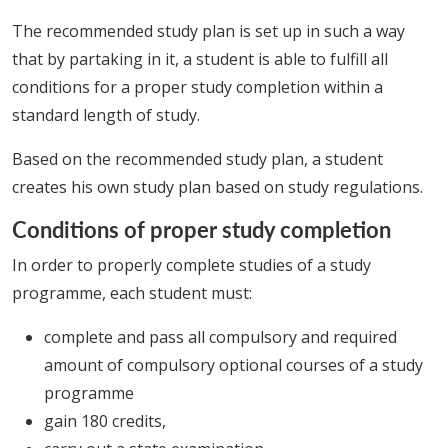
The recommended study plan is set up in such a way
that by partaking in it, a student is able to fulfill all
conditions for a proper study completion within a
standard length of study.
Based on the recommended study plan, a student
creates his own study plan based on study regulations.
Conditions of proper study completion
In order to properly complete studies of a study
programme, each student must:
complete and pass all compulsory and required
amount of compulsory optional courses of a study
programme
gain 180 credits,