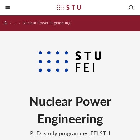
Jump to content
...
Nuclear Power Engineering
Nuclear Power
Engineering
PhD. study programme, FEI STU