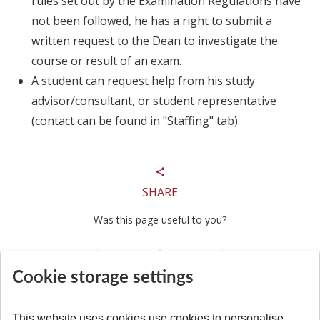
rules set out by the Examination Regulations have
not been followed, he has a right to submit a
written request to the Dean to investigate the
course or result of an exam.
A student can request help from his study
advisor/consultant, or student representative
(contact can be found in "Staffing" tab).
SHARE
Was this page useful to you?
Yes
No
Cookie storage settings
This website uses cookies use cookies to personalise