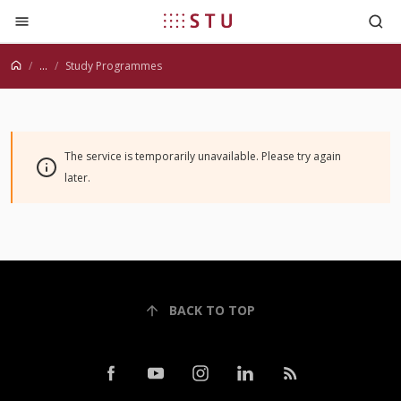
Jump to content
...
Study Programmes
The service is temporarily unavailable. Please try again
later.
BACK TO TOP