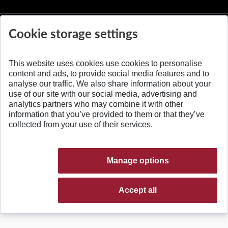
Cookie storage settings
This website uses cookies use cookies to personalise
© 2026 Slovak University of Technology
content and ads, to provide social media features and to
analyse our traffic. We also share information about your
use of our site with our social media, advertising and
analytics partners who may combine it with other
information that you’ve provided to them or that they’ve
collected from your use of their services.
Manage options
Accept all