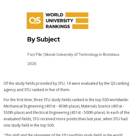
Of the study fields provided by STU, 16 were evaluated by the QS ranking
agency and STU ranked in five of them.
For the first time, three STU study fields ranked in the top 500 worldwide:
Mechanical Engineering (401st - 450th place), Materials Science (401st -
550th place) and Electrical Engineering (451st - 500th place). In each of the
evaluated fields, STU received more points than last year, when STU had
one study field in the top 500.
"This shift and the placement of the STU portfolio study fields in the world