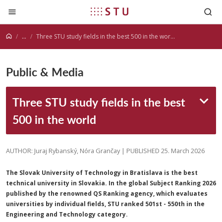
Jump to content
...
Three STU study fields in the best 500 in the world
Public & Media
Three STU study fields in the best
500 in the world
AUTHOR: Juraj Rybanský, Nóra Grančay | PUBLISHED 25. March 2026
The Slovak University of Technology in Bratislava is the best
technical university in Slovakia. In the global Subject Ranking 2026
published by the renowned QS Ranking agency, which evaluates
universities by individual fields, STU ranked 501st - 550th in the
Engineering and Technology category.