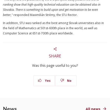
ranking show that high-quality technical education can be obtained also in
Slovakia. There is something to build upon and get motivation to be even
better,"
responded Maximilián Strémy, the STU Rector.
In addition, STU was ranked as the best among Slovak universities also in
the field of Mathematics at 501st-600th place in the world, as well as
Computer Science at 651st-700th place worldwide.
SHARE
Was this page useful to you?
Yes
No
News
All news