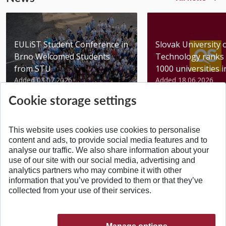
EULiST Student Conference in
Slovak University 
Brno Welcomed Students
Technology ranks 
from STU
1000 universities in 
Added 03.07.2026
Added 18.06.2026
Cookie storage settings
This website uses cookies use cookies to personalise
content and ads, to provide social media features and to
analyse our traffic. We also share information about your
BACK TO TOP
use of our site with our social media, advertising and
analytics partners who may combine it with other
information that you’ve provided to them or that they’ve
collected from your use of their services.