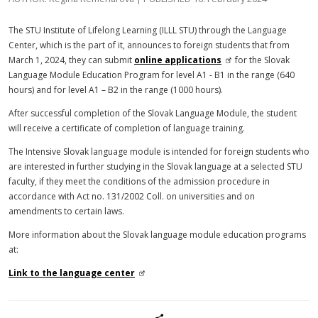
The STU Institute of Lifelong Learning (ILLL STU) through the Language
Center, which is the part of it, announces to foreign students that from
March 1, 2024, they can submit
online applications
for the Slovak
Language Module Education Program for level A1 - B1 in the range (640
hours) and for level A1 – B2 in the range (1000 hours).
After successful completion of the Slovak Language Module, the student
will receive a certificate of completion of language training.
The Intensive Slovak language module is intended for foreign students who
are interested in further studying in the Slovak language at a selected STU
faculty, if they meet the conditions of the admission procedure in
accordance with Act no. 131/2002 Coll. on universities and on
amendments to certain laws.
More information about the Slovak language module education programs
at:
Link to the language center