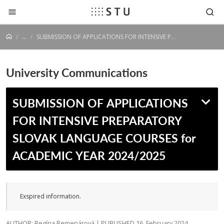
Jump to content
...
SUBMISSION OF APPLICATIONS FOR INTENSIVE PREPARATORY SLOVAK LANGUAGE COURSES for ACADEMIC YEAR 2024/2025
University Communications
SUBMISSION OF APPLICATIONS
FOR INTENSIVE PREPARATORY
SLOVAK LANGUAGE COURSES for
ACADEMIC YEAR 2024/2025
Exspired information.
AUTHOR: Regína Remenárová | PUBLISHED 16. February 2024