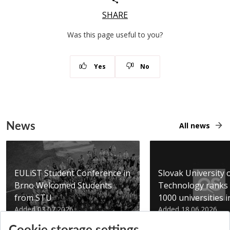
SHARE
Was this page useful to you?
Yes
No
News
All news
EULiST Student Conference in
Slovak University 
Brno Welcomed Students
Technology ranks 
from STU
1000 universities in 
Added 03.07.2026
Added 18.06.2026
Cookie storage settings