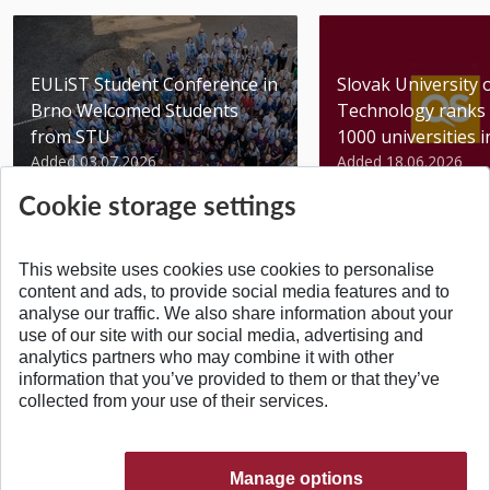
EULiST Student Conference in
Slovak University 
Brno Welcomed Students
Technology ranks 
from STU
1000 universities in 
Added 03.07.2026
Added 18.06.2026
Cookie storage settings
This website uses cookies use cookies to personalise
content and ads, to provide social media features and to
analyse our traffic. We also share information about your
BACK TO TOP
use of our site with our social media, advertising and
analytics partners who may combine it with other
information that you’ve provided to them or that they’ve
collected from your use of their services.
Manage options