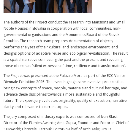
The authors of the Project conduct the research into Mansions and Small
Noble Houses in Slovakia in cooperation with local communities, non-
governmental organisations and the Monuments Board of the Slovak
Republic. The research team prepares documentation of objects,
performs analyses of their cultural and landscape environment, and
designs options of adaptive reuse and ecological revitalisation. The result
is a spatial narrative connecting the past and the present and revealing
those objects as “silent witnesses of time, resilience and transformation”.
The Project was presented at the Palazzo Mora as part of the ECC Venice
Biennale Exhibition 2025. The event highlights the inventive projects that
bring new concepts of space, people, materials and cultural heritage, and
advance these disciplines towards a more sustainable and thoughtful
future. The expert jury evaluates originality, quality of execution, narrative
clarity and relevance to current topics.
The jury composed of industry experts was composed of Ivan Blasi,
Director of the EUmies Awards; Amit Gupta, Founder and Editor-in-Chief of
STIRworld; Christele Harrouk, Editor-in-Chief of ArchDaily; Ursula