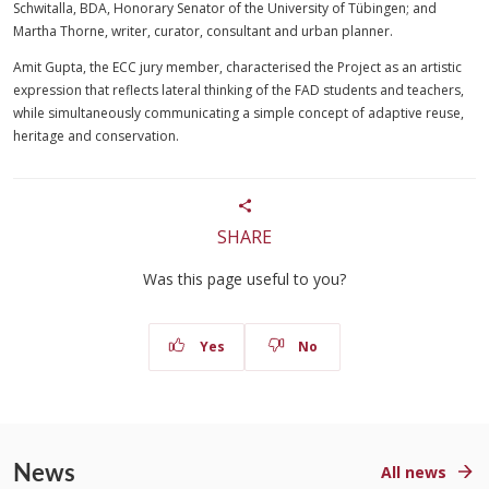
Schwitalla, BDA, Honorary Senator of the University of Tübingen; and
Martha Thorne, writer, curator, consultant and urban planner.
Amit Gupta, the ECC jury member, characterised the Project as an artistic
expression that reflects lateral thinking of the FAD students and teachers,
while simultaneously communicating a simple concept of adaptive reuse,
heritage and conservation.
SHARE
Was this page useful to you?
Yes
No
News
All news