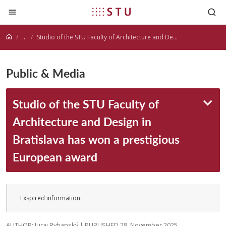
Jump to content
...
Studio of the STU Faculty of Architecture and Design in Bratislava has won a prestigious European award
Public & Media
Studio of the STU Faculty of
Architecture and Design in
Bratislava has won a prestigious
European award
Exspired information.
AUTHOR: Juraj Rybanský | PUBLISHED 28. November 2025