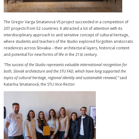
The Gregor Varga Smatanová VS project succeeded in a competition of
207 projects from 52 countries. It attracted a lot of attention with its
interdisciplinary approach to and sensitive concept of cultural heritage,
where students and teachers of the Studio explored forgotten aristocratic
residences across Slovakia – their architectural layers, historical content
and potential for new forms of life in the 21st century.
“
The success of the Studio represents valuable international recognition for
both, Slovak architecture and the STU FAD, which have long supported the
topics of cultural heritage, regional identity and sustainable renewal,”
said
Katarína Smatanová, the STU Vice-Rector.