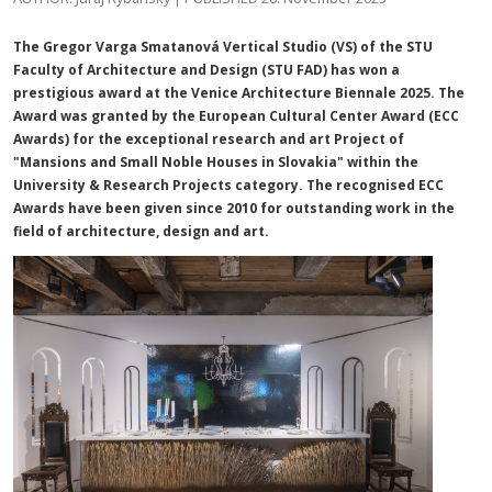
The Gregor Varga Smatanová Vertical Studio (VS) of the STU
Faculty of Architecture and Design (STU FAD) has won a
prestigious award at the Venice Architecture Biennale 2025. The
Award was granted by the European Cultural Center Award (ECC
Awards) for the exceptional research and art Project of
"Mansions and Small Noble Houses in Slovakia" within the
University & Research Projects category. The recognised ECC
Awards have been given since 2010 for outstanding work in the
field of architecture, design and art.