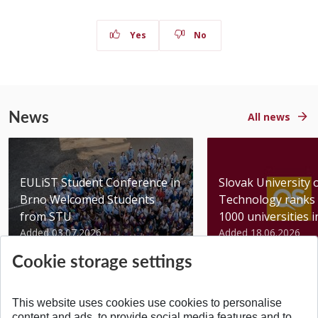
Yes
No
News
All news
EULiST Student Conference in
Slovak University 
Brno Welcomed Students
Technology ranks 
from STU
1000 universities in 
Added 03.07.2026
Added 18.06.2026
Cookie storage settings
This website uses cookies use cookies to personalise
content and ads, to provide social media features and to