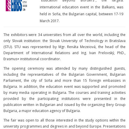
x
"Education Beyond Borders", the largest
international education event in the Balkans, was
held in Sofia, the Bulgarian capital, between 17-19
March 2017.
The exhibitors were 34 universities from all over the world, including the
only Slovak institution: the Slovak University of Technology in Bratislava
(STU). STU was represented by Mgr. Renáta Mezeiová, the head of the
Department of International Relations and Ing. Ivan Prelovský, PhD.,
Erasmus+ institutional coordinator.
The opening ceremony was attended by many distinguished guests,
including the representatives of the Bulgarian Government, Bulgarian
Parliament, the city of Sofia and more than 15 foreign embassies in
Bulgaria. In addition, the education event was supported and promoted
by many media operating in Bulgaria. The courses and training activities
provided by the participating institutions were presented in the
publication written in Bulgarian and issued by the organizing Bery Group
Bulgaria, a major education agency of Bulgaria.
The fair was open to all those interested in the study options within the
university programmes and degrees in and beyond Europe. Presentations