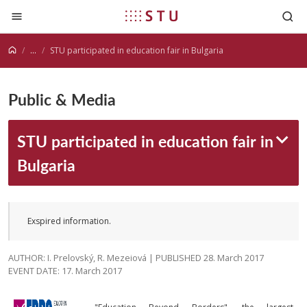
Jump to content
...
STU participated in education fair in Bulgaria
Public & Media
STU participated in education fair in
Bulgaria
Exspired information.
AUTHOR: I. Prelovský, R. Mezeiová | PUBLISHED 28. March 2017
EVENT DATE: 17. March 2017