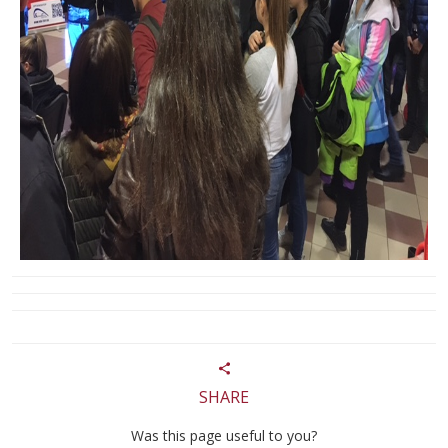
SHARE
Was this page useful to you?