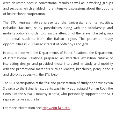
were delivered both in conventional stands as well as in working groups
and sections, which enabled more intensive discussions about the options
of future closer cooperation.
The STU representatives presented the University and its activities,
individual faculties, study possibilities along with the scholarship and
mobility options in order to draw the attention of the relevant target group
- potential students from the Balkan region. The presented study
opportunities in STU raised interest of both boys and girls.
In cooperation with the Departments of Public Relations, the Department
of International Relations prepared an attractive exhibition cubicle of
interesting design, and provided those interested in study and mobility
with the promotional materials such as leaflets, brochures, pens, pencils
and clip-on badges with the STU logo.
The STU participation at the fair and presentation of study opportunities in
Slovakia to the Bulgarian students was highly appreciated Roman Roth, the
Consul of the Slovak Embassy in Sofia, who personally supported the STU
representatives at the fair.
For more information see:
http://edu-fair.info/