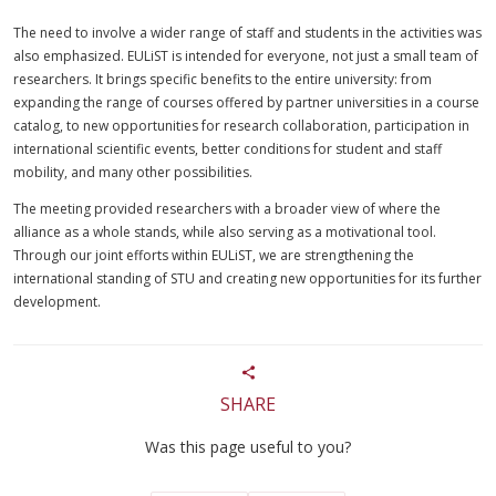
The need to involve a wider range of staff and students in the activities was
also emphasized. EULiST is intended for everyone, not just a small team of
researchers. It brings specific benefits to the entire university: from
expanding the range of courses offered by partner universities in a course
catalog, to new opportunities for research collaboration, participation in
international scientific events, better conditions for student and staff
mobility, and many other possibilities.
The meeting provided researchers with a broader view of where the
alliance as a whole stands, while also serving as a motivational tool.
Through our joint efforts within EULiST, we are strengthening the
international standing of STU and creating new opportunities for its further
development.
SHARE
Was this page useful to you?