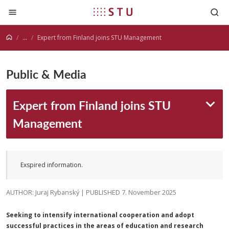
Jump to content
...
Expert from Finland joins STU Management
Public & Media
Expert from Finland joins STU
Management
Exspired information.
AUTHOR: Juraj Rybanský | PUBLISHED 7. November 2025
Seeking to intensify international cooperation and adopt
successful practices in the areas of education and research