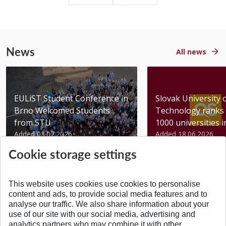
News
All news
EULiST Student Conference in
Slovak University 
Brno Welcomed Students
Technology ranks 
from STU
1000 universities in 
Added 03.07.2026
Added 18.06.2026
Cookie storage settings
This website uses cookies use cookies to personalise
content and ads, to provide social media features and to
analyse our traffic. We also share information about your
BACK TO TOP
use of our site with our social media, advertising and
analytics partners who may combine it with other