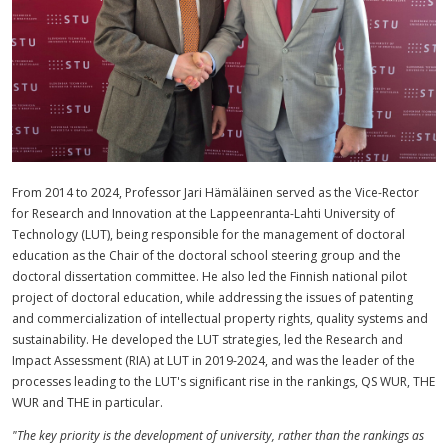
From 2014 to 2024, Professor Jari Hämäläinen served as the Vice-Rector
for Research and Innovation at the Lappeenranta-Lahti University of
Technology (LUT), being responsible for the management of doctoral
education as the Chair of the doctoral school steering group and the
doctoral dissertation committee. He also led the Finnish national pilot
project of doctoral education, while addressing the issues of patenting
and commercialization of intellectual property rights, quality systems and
sustainability. He developed the LUT strategies, led the Research and
Impact Assessment (RIA) at LUT in 2019-2024, and was the leader of the
processes leading to the LUT's significant rise in the rankings, QS WUR, THE
WUR and THE in particular.
"The key priority is the development of university, rather than the rankings as