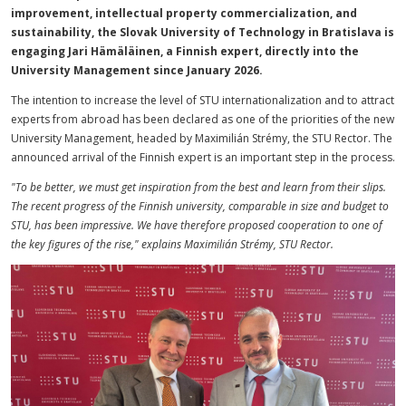
improvement, intellectual property commercialization, and
sustainability, the Slovak University of Technology in Bratislava is
engaging Jari Hämäläinen, a Finnish expert, directly into the
University Management since January 2026.
The intention to increase the level of STU internationalization and to attract
experts from abroad has been declared as one of the priorities of the new
University Management, headed by Maximilián Strémy, the STU Rector. The
announced arrival of the Finnish expert is an important step in the process.
"To be better, we must get inspiration from the best and learn from their slips.
The recent progress of the Finnish university, comparable in size and budget to
STU, has been impressive. We have therefore proposed cooperation to one of
the key figures of the rise," explains Maximilián Strémy, STU Rector.