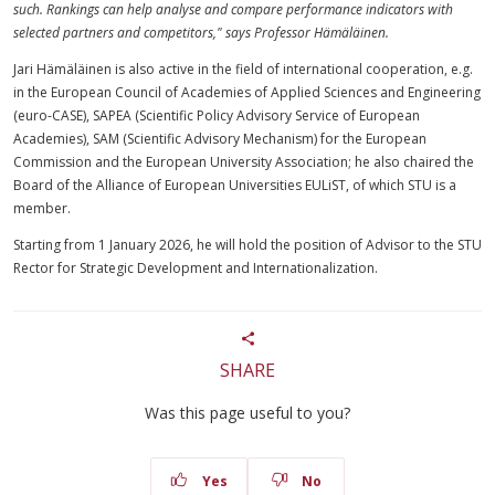
such. Rankings can help analyse and compare performance indicators with
selected partners and competitors," says Professor Hämäläinen.
Jari Hämäläinen is also active in the field of international cooperation, e.g.
in the European Council of Academies of Applied Sciences and Engineering
(euro-CASE), SAPEA (Scientific Policy Advisory Service of European
Academies), SAM (Scientific Advisory Mechanism) for the European
Commission and the European University Association; he also chaired the
Board of the Alliance of European Universities EULiST, of which STU is a
member.
Starting from 1 January 2026, he will hold the position of Advisor to the STU
Rector for Strategic Development and Internationalization.
SHARE
Was this page useful to you?
Yes
No