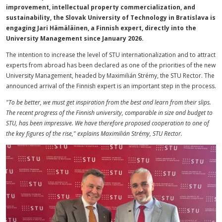
improvement, intellectual property commercialization, and
sustainability, the Slovak University of Technology in Bratislava is
engaging Jari Hämäläinen, a Finnish expert, directly into the
University Management since January 2026.
The intention to increase the level of STU internationalization and to attract
experts from abroad has been declared as one of the priorities of the new
University Management, headed by Maximilián Strémy, the STU Rector. The
announced arrival of the Finnish expert is an important step in the process.
"To be better, we must get inspiration from the best and learn from their slips.
The recent progress of the Finnish university, comparable in size and budget to
STU, has been impressive. We have therefore proposed cooperation to one of
the key figures of the rise," explains Maximilián Strémy, STU Rector.