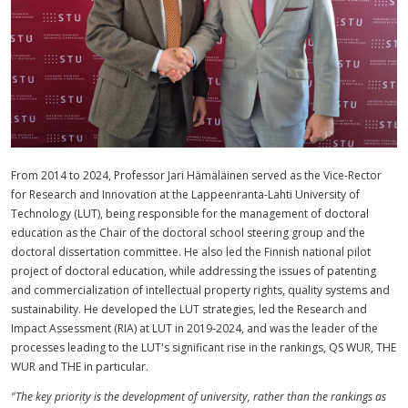
From 2014 to 2024, Professor Jari Hämäläinen served as the Vice-Rector
for Research and Innovation at the Lappeenranta-Lahti University of
Technology (LUT), being responsible for the management of doctoral
education as the Chair of the doctoral school steering group and the
doctoral dissertation committee. He also led the Finnish national pilot
project of doctoral education, while addressing the issues of patenting
and commercialization of intellectual property rights, quality systems and
sustainability. He developed the LUT strategies, led the Research and
Impact Assessment (RIA) at LUT in 2019-2024, and was the leader of the
processes leading to the LUT's significant rise in the rankings, QS WUR, THE
WUR and THE in particular.
"The key priority is the development of university, rather than the rankings as