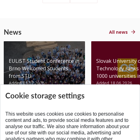
News
All news
EULiST Student Conference in
Slovak University 
Brno Welcomed Students
Technology ranks 
from STU
1000 universities in 
Added 03.07.2026
Added 18.06.2026
Cookie storage settings
This website uses cookies use cookies to personalise
content and ads, to provide social media features and to
analyse our traffic. We also share information about your
BACK TO TOP
use of our site with our social media, advertising and
analytics partners who may combine it with other