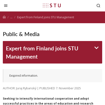
Jump to content
...
Expert from Finland joins STU Management
Public & Media
Expert from Finland joins STU
Management
Exspired information.
AUTHOR: Juraj Rybanský | PUBLISHED 7. November 2025
Seeking to intensify international cooperation and adopt
successful practices in the areas of education and research