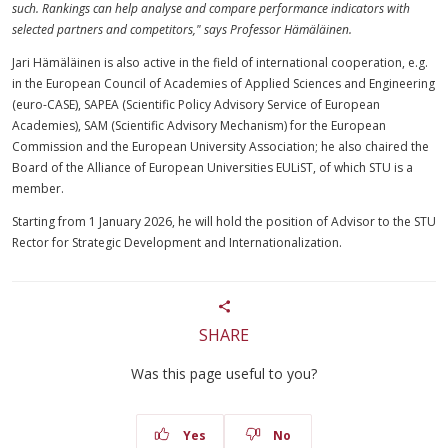
such. Rankings can help analyse and compare performance indicators with
selected partners and competitors," says Professor Hämäläinen.
Jari Hämäläinen is also active in the field of international cooperation, e.g.
in the European Council of Academies of Applied Sciences and Engineering
(euro-CASE), SAPEA (Scientific Policy Advisory Service of European
Academies), SAM (Scientific Advisory Mechanism) for the European
Commission and the European University Association; he also chaired the
Board of the Alliance of European Universities EULiST, of which STU is a
member.
Starting from 1 January 2026, he will hold the position of Advisor to the STU
Rector for Strategic Development and Internationalization.
SHARE
Was this page useful to you?
Yes
No