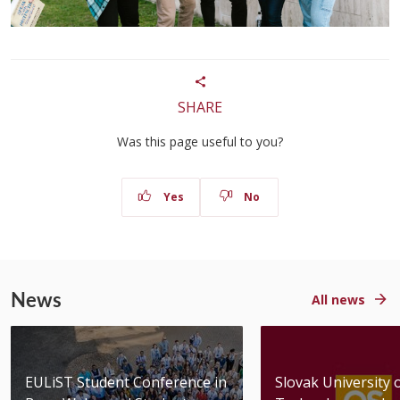
SHARE
Was this page useful to you?
Yes
No
News
All news
EULiST Student Conference in
Slovak University 