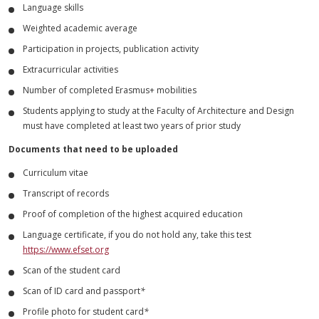
Language skills
Weighted academic average
Participation in projects, publication activity
Extracurricular activities
Number of completed Erasmus+ mobilities
Students applying to study at the Faculty of Architecture and Design
must have completed at least two years of prior study
Documents that need to be uploaded
Curriculum vitae
Transcript of records
Proof of completion of the highest acquired education
Language certificate, if you do not hold any, take this test
https://www.efset.org
Scan of the student card
Scan of ID card and passport
*
Profile photo for student card
*