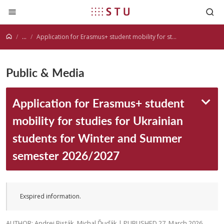
Jump to content
...
Application for Erasmus+ student mobility for studies for Ukrainian students for Winter and Summer semester 2026/2027
Public & Media
Application for Erasmus+ student
mobility for studies for Ukrainian
students for Winter and Summer
semester 2026/2027
Exspired information.
AUTHOR: Andrej Bisták, Michal Ďuďák | PUBLISHED 27. March 2026