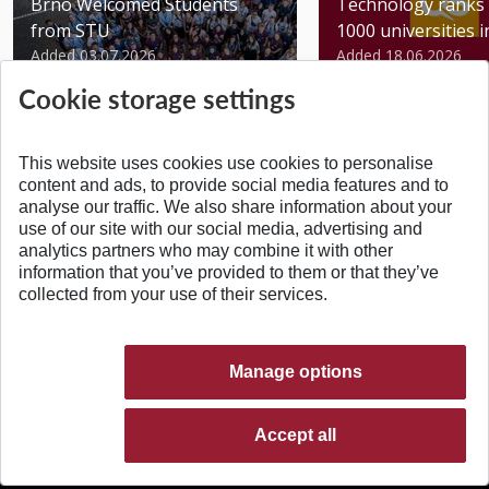
Brno Welcomed Students
Technology ranks 
from STU
1000 universities in 
Added 03.07.2026
Added 18.06.2026
Cookie storage settings
This website uses cookies use cookies to personalise
content and ads, to provide social media features and to
analyse our traffic. We also share information about your
BACK TO TOP
use of our site with our social media, advertising and
analytics partners who may combine it with other
information that you’ve provided to them or that they’ve
collected from your use of their services.
Manage options
Accept all
© 2026 Slovak University of Technology