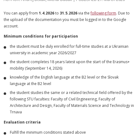
You can apply from
1.4.2026
to
31.5.2026
via the
following form
. Due to
the upload of the documentation you must be logged in to the Google
account.
Minimum conditions for participation
the student must be duly enrolled for full-time studies at a Ukrainian
university in academic year 2026/2027
the student completes 18 years latest upon the start of the Erasmus+
mobility (September 14, 2026)
knowledge of the English language at the B2 level or the Slovak
language at the B2 level
the student studies the same or a related technical field offered by the
following STU faculties: Faculty of Civil Engineering, Faculty of
Architecture and Design, Faculty of Materials Science and Technology in
Trnava
Evaluation criteria
Fulfill the minimum conditions stated above