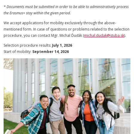
* Documents must be submitted in order to be able to administratively process
the Erasmus+ stay within the given period.
We accept applications for mobility exclusively through the above-
mentioned form. In case of questions or problems related to the selection
procedure, you can contact Mgr. Michal Ďuďák (
michal.dudak@stuba.sk
).
Selection procedure results:
July 1, 2026
Start of mobility:
September 14, 2026