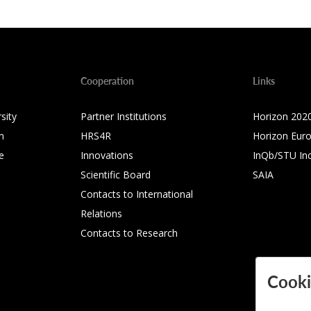
Cooperation
Links
sity
Partner Institutions
Horizon 202
n
HRS4R
Horizon Eur
e
Innovations
InQb/STU In
Scientific Board
SAIA
Contacts to International
Relations
Contacts to Research
Cooki