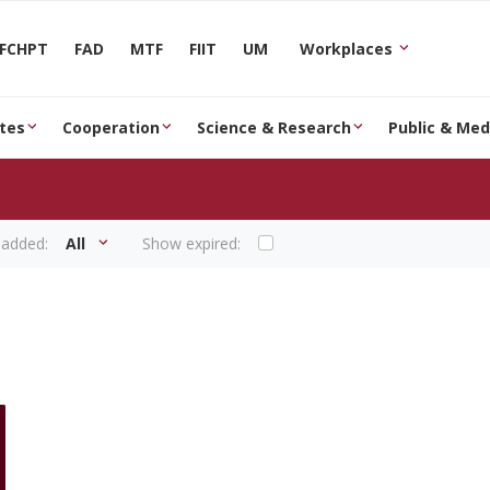
FCHPT
FAD
MTF
FIIT
UM
Workplaces
tes
Cooperation
Science & Research
Public & Med
 added:
All
Show expired: