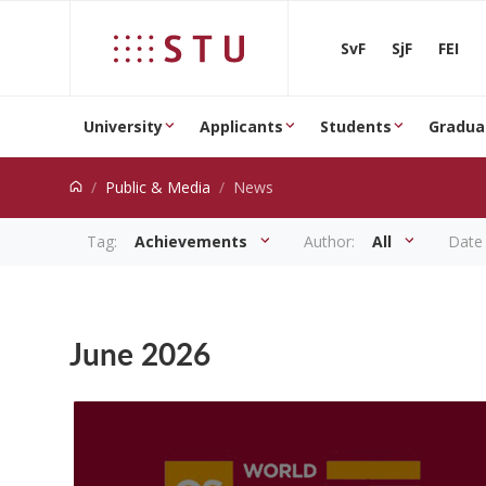
Jump to content
SvF
SjF
FEI
University
Applicants
Students
Gradua
Public & Media
News
Tag:
Achievements
Author:
All
Date
News
June 2026