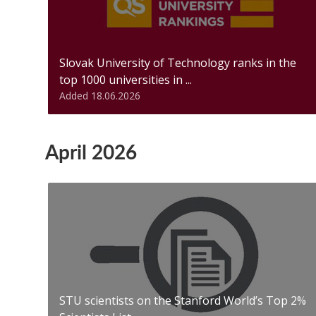
Slovak University of Technology ranks in the
top 1000 universities in ...
Added 18.06.2026
April 2026
STU scientists on the Stanford World’s Top 2%