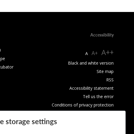
Accessibility
0
A++
A+
A
ope
Black and white version
cubator
Site map
RSS
Accessibility statement
Tell us the error
Conditions of privacy protection
Use of Cookies
e storage settings