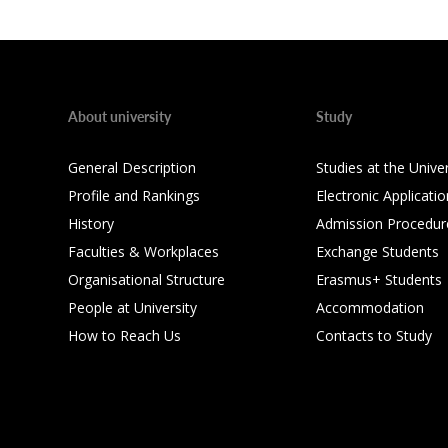
About university
Study
General Description
Studies at the Univer
Profile and Rankings
Electronic Applicatio
History
Admission Procedur
Faculties & Workplaces
Exchange Students
Organisational Structure
Erasmus+ Students
People at University
Accommodation
How to Reach Us
Contacts to Study