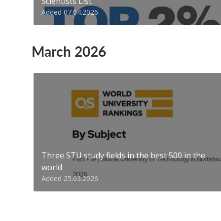
Scientists List
Added 07.04.2026
March 2026
Three STU study fields in the best 500 in the
world
Added 25.03.2026