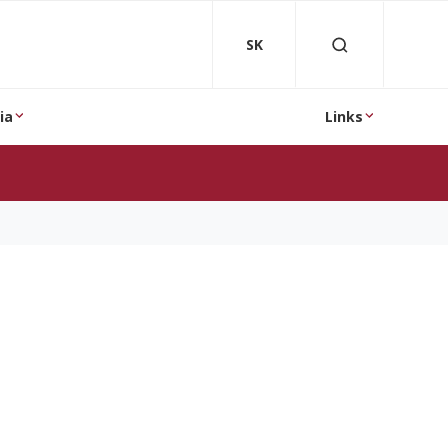
SK
ia
Links