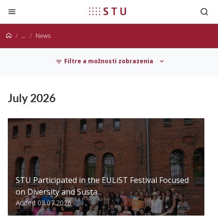
Jump to content
...
News
Filtre a možnosti zobrazenia
News
July 2026
STU Participated in the EULiST Festival Focused
on Diversity and Susta...
Added 03.07.2026