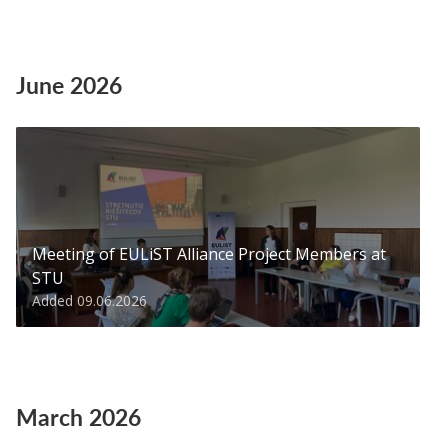
June 2026
Meeting of EULiST Alliance Project Members at
STU
Added 09.06.2026
March 2026