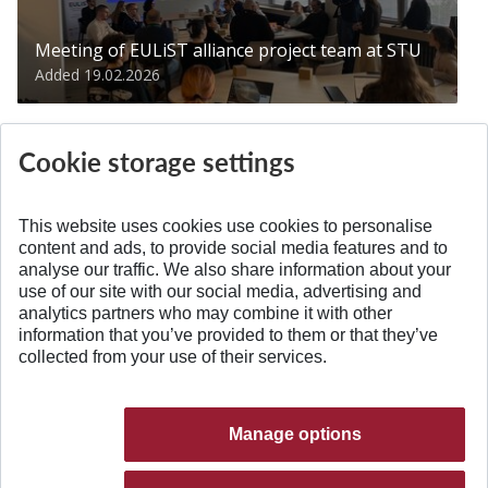
Meeting of EULiST alliance project team at STU
Added 19.02.2026
Cookie storage settings
This website uses cookies use cookies to personalise
content and ads, to provide social media features and to
analyse our traffic. We also share information about your
BACK TO TOP
use of our site with our social media, advertising and
analytics partners who may combine it with other
information that you’ve provided to them or that they’ve
collected from your use of their services.
Manage options