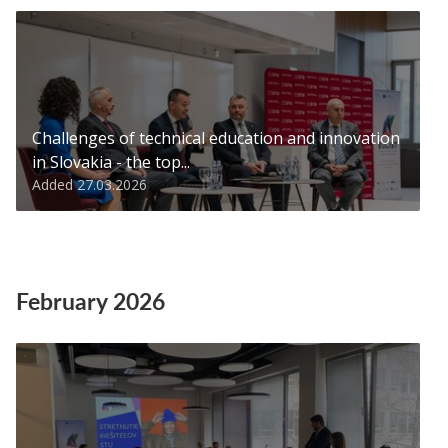
Challenges of technical education and innovation
in Slovakia - the top...
Added 27.03.2026
February 2026