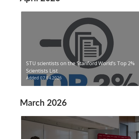
STU scientists on the Stanford World’s Top 2%
Scientists List
Added 07.04.2026
March 2026