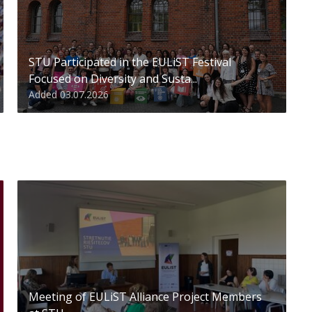
STU Participated in the EULiST Festival
Focused on Diversity and Susta...
Added 03.07.2026
Meeting of EULiST Alliance Project Members