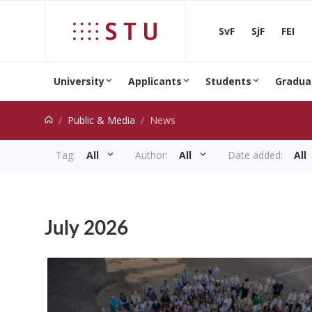
Jump to content
SvF
SjF
FEI
University
Applicants
Students
Gradua
Public & Media
News
Tag:
All
Author:
All
Date added:
All
News
July 2026