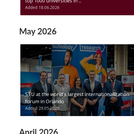
top 1000 universities in ...
Added 18.06.2026
May 2026
STU at the world's largest internationalization
forum in Orlando
Added 29.05.2026
April 2026