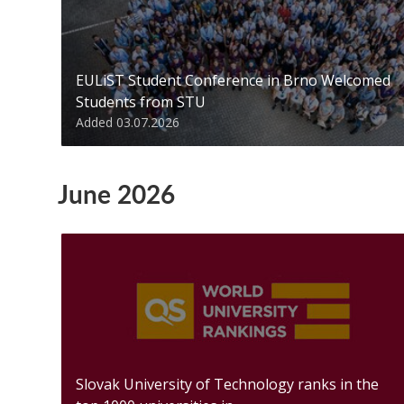
EULiST Student Conference in Brno Welcomed
Students from STU
Added 03.07.2026
June 2026
Slovak University of Technology ranks in the