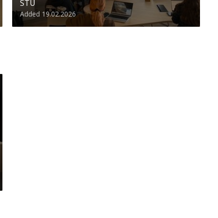
STU
Added 19.02.2026