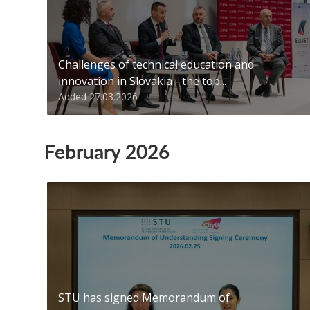
Challenges of technical education and
innovation in Slovakia - the top...
Added 27.03.2026
February 2026
STU has signed Memorandum of