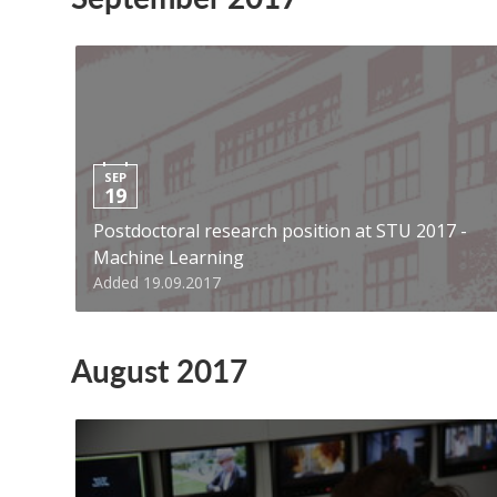
SEP
19
Postdoctoral research position at STU 2017 -
Machine Learning
Added 19.09.2017
August 2017