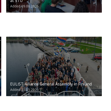
at STU
Added 09.06.2026
EULiST Alliance General Assembly in Finland
Added 15.05.2026