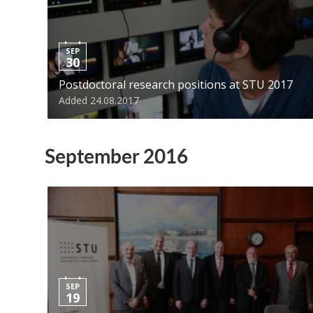
SEP
30
Postdoctoral research positions at STU 2017
Added 24.08.2017
September 2016
SEP
19