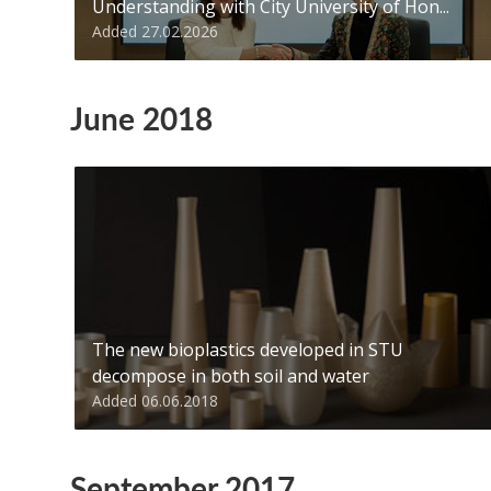
Understanding with City University of Hon...
Added 27.02.2026
June 2018
The new bioplastics developed in STU
decompose in both soil and water
Added 06.06.2018
September 2017