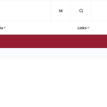
SK
ia
Links