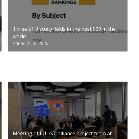
Three STU study fields in the best 500 in the
world
Added 25.03.2026
Meeting of EULiST alliance project team at