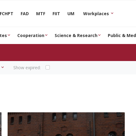
FCHPT
FAD
MTF
FIIT
UM
Workplaces
tes
Cooperation
Science & Research
Public & Med
Show expired: