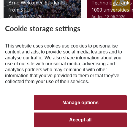
Brno Welcomed Students
Technology ranks 
from STU
1000 universities in 
Added 03.07.2026
Added 18.06.2026
Cookie storage settings
This website uses cookies use cookies to personalise
content and ads, to provide social media features and to
analyse our traffic. We also share information about your
BACK TO TOP
use of our site with our social media, advertising and
analytics partners who may combine it with other
information that you’ve provided to them or that they’ve
collected from your use of their services.
Manage options
Accept all
© 2026 Slovak University of Technology