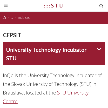
Jump to content
...
InQb STU
CEPSIT
University Technology Incubator
STU
InQb is the University Technology Incubator of
the Slovak University of Technology (STU) in
Bratislava, located at the
STU University
Centre
.