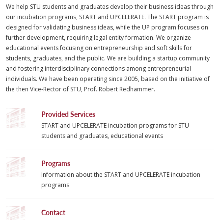
We help STU students and graduates develop their business ideas through
our incubation programs, START and UPCELERATE. The START program is
designed for validating business ideas, while the UP program focuses on
further development, requiring legal entity formation. We organize
educational events focusing on entrepreneurship and soft skills for
students, graduates, and the public. We are building a startup community
and fostering interdisciplinary connections among entrepreneurial
individuals. We have been operating since 2005, based on the initiative of
the then Vice-Rector of STU, Prof. Robert Redhammer.
Provided Services
START and UPCELERATE incubation programs for STU
students and graduates, educational events
Programs
Information about the START and UPCELERATE incubation
programs
Contact