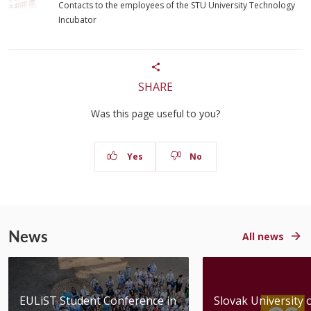
Contacts to the employees of the STU University Technology
Incubator
SHARE
Was this page useful to you?
Yes
No
News
All news
EULiST Student Conference in
Slovak University 