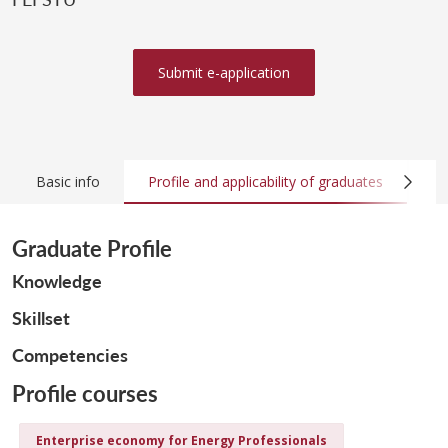
Submit e-application
Basic info
Profile and applicability of graduates
Co
Graduate Profile
Knowledge
Skillset
Competencies
Profile courses
Enterprise economy for Energy Professionals