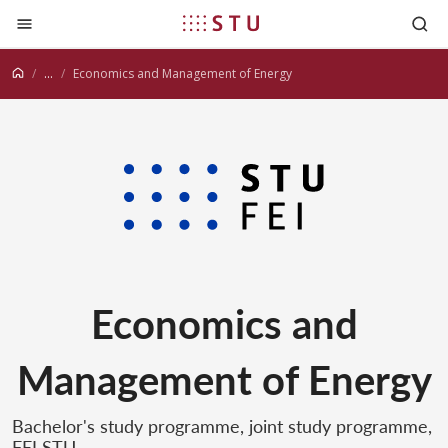
Jump to content
...
Economics and Management of Energy
Economics and
Management of Energy
Bachelor's study programme, joint study programme,
FEI STU