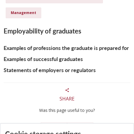
Management
Employability of graduates
Examples of professions the graduate is prepared for
Examples of successful graduates
Statements of employers or regulators
SHARE
Was this page useful to you?
Yes
No
Cookie storage settings