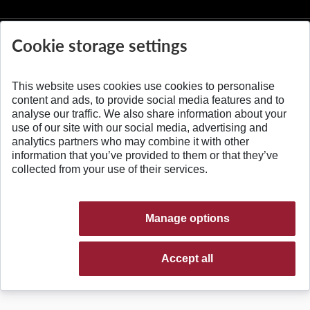
Cookie storage settings
This website uses cookies use cookies to personalise
© 2026 Slovak University of Technology
content and ads, to provide social media features and to
analyse our traffic. We also share information about your
use of our site with our social media, advertising and
analytics partners who may combine it with other
information that you’ve provided to them or that they’ve
collected from your use of their services.
Manage options
Accept all