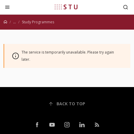
Jump to content
...
Study Programmes
The service is temporarily unavailable. Please try again
later.
BACK TO TOP