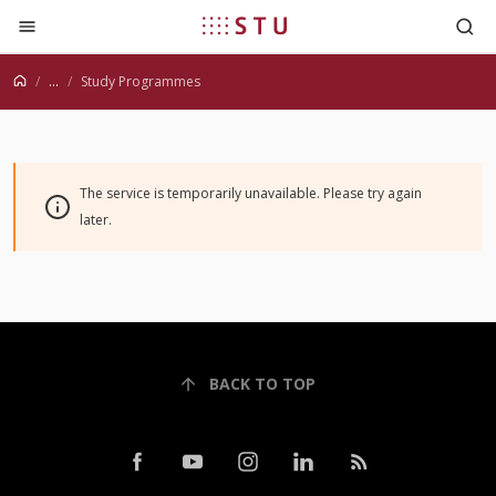
Jump to content
...
Study Programmes
The service is temporarily unavailable. Please try again
later.
BACK TO TOP