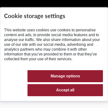
Cookie storage settings
This website uses cookies use cookies to personalise
© 2026 Slovak University of Technology
content and ads, to provide social media features and to
analyse our traffic. We also share information about your
use of our site with our social media, advertising and
analytics partners who may combine it with other
information that you’ve provided to them or that they’ve
collected from your use of their services.
Manage options
Accept all