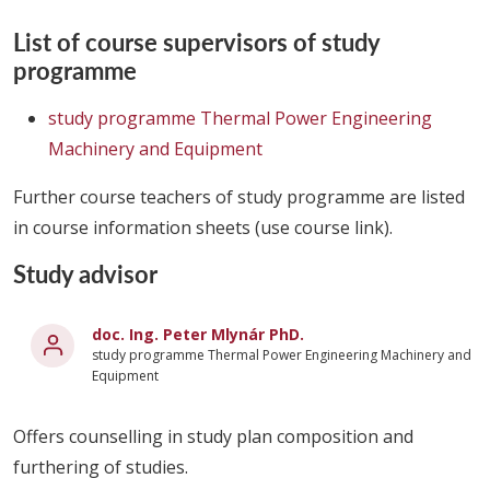
List of course supervisors of study
programme
study programme Thermal Power Engineering
Machinery and Equipment
Further course teachers of study programme are listed
in course information sheets (use course link).
Study advisor
doc. Ing. Peter Mlynár PhD.
study programme Thermal Power Engineering Machinery and
Equipment
Offers counselling in study plan composition and
furthering of studies.