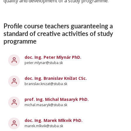
quality and development of a study programme.
Profile course teachers guaranteeing a
standard of creative activities of study
programme
doc. Ing. Peter Mlynár PhD.
peter.mlynar@stuba.sk
doc. Ing. Branislav Knížat CSc.
branislav.knizat@stuba.sk
prof. Ing. Michal Masaryk PhD.
michal.masaryk@stuba.sk
doc. Ing. Marek Mlkvik PhD.
marek.mlkvik@stuba.sk