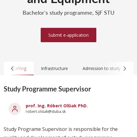
Bachelor's study programme, SjF STU
Submit e-application
Staffing
Infrastructure
Admission to study
Study Programme Supervisor
prof. Ing. Róbert Olšiak PhD.
robert.olsiak@stuba.sk
Study Programe Supervisor is responsible for the