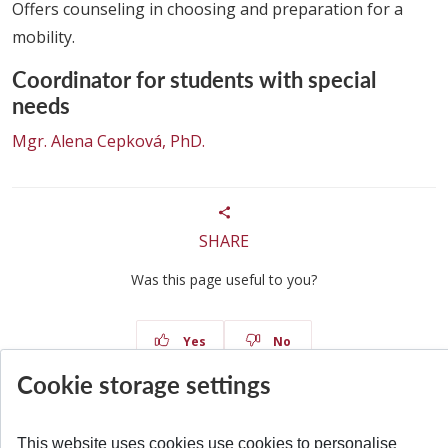
Offers counseling in choosing and preparation for a
mobility.
Coordinator for students with special
needs
Mgr. Alena Cepková, PhD.
SHARE
Was this page useful to you?
Yes
No
Cookie storage settings
This website uses cookies use cookies to personalise