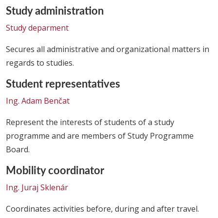
Study administration
Study deparment
Secures all administrative and organizational matters in
regards to studies.
Student representatives
Ing. Adam Benčat
Represent the interests of students of a study
programme and are members of Study Programme
Board.
Mobility coordinator
Ing. Juraj Sklenár
Coordinates activities before, during and after travel.