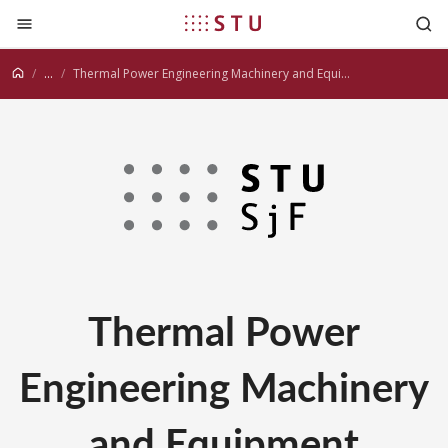
Jump to content
...
Thermal Power Engineering Machinery and Equipment
Thermal Power
Engineering Machinery
and Equipment